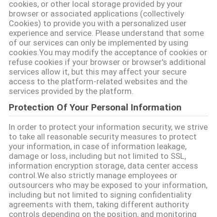
cookies, or other local storage provided by your
browser or associated applications (collectively
PRIVACY
Cookies) to provide you with a personalized user
experience and service. Please understand that some
POLICY
of our services can only be implemented by using
cookies.You may modify the acceptance of cookies or
refuse cookies if your browser or browser's additional
services allow it, but this may affect your secure
access to the platform-related websites and the
services provided by the platform.
Protection Of Your Personal Information
In order to protect your information security, we strive
to take all reasonable security measures to protect
your information, in case of information leakage,
damage or loss, including but not limited to SSL,
information encryption storage, data center access
control.We also strictly manage employees or
outsourcers who may be exposed to your information,
including but not limited to signing confidentiality
agreements with them, taking different authority
controls depending on the position, and monitoring