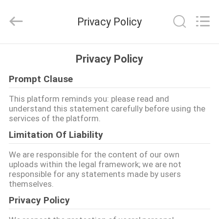
Dongguan
Shinein
Electornics
Privacy Policy
Technology
Co.,Ltd.
All
Rights
Reserved.
HOME
Privacy Policy
Prompt Clause
PRODUCTS
This platform reminds you: please read and
understand this statement carefully before using the
ABOUT
services of the platform.
US
Limitation Of Liability
We are responsible for the content of our own
FACTORY
uploads within the legal framework; we are not
responsible for any statements made by users
TOUR
themselves.
Privacy Policy
QUALITY