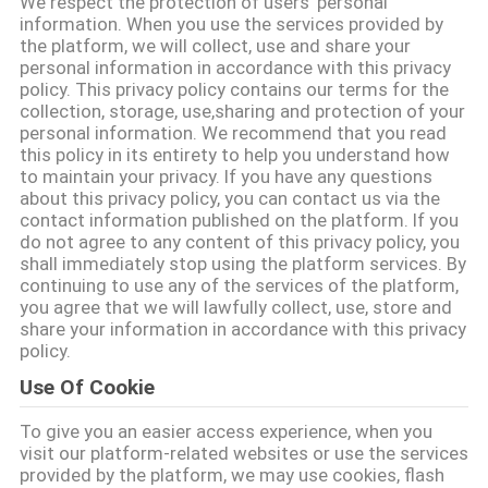
We respect the protection of users' personal
CONTROL
information. When you use the services provided by
the platform, we will collect, use and share your
personal information in accordance with this privacy
CONTACT
policy. This privacy policy contains our terms for the
collection, storage, use,sharing and protection of your
US
personal information. We recommend that you read
this policy in its entirety to help you understand how
to maintain your privacy. If you have any questions
NEWS
about this privacy policy, you can contact us via the
contact information published on the platform. If you
do not agree to any content of this privacy policy, you
REQUEST
shall immediately stop using the platform services. By
continuing to use any of the services of the platform,
A QUOTE
you agree that we will lawfully collect, use, store and
share your information in accordance with this privacy
policy.
VR
Use Of Cookie
SHOW
To give you an easier access experience, when you
visit our platform-related websites or use the services
SITEMAP
provided by the platform, we may use cookies, flash