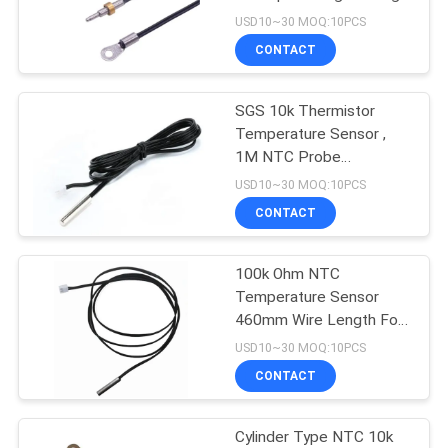
Copper Material
USD10~30 MOQ:10PCS
PRIVACY
CONTACT
10
POLICY
SGS 10k Thermistor
Micro Temp Sensor
Temperature Sensor ,
1M NTC Probe
Temperature Sensor
USD10~30 MOQ:10PCS
CONTACT
100k Ohm NTC
10
Temperature Sensor
Threaded
460mm Wire Length For
Air Conditioners
USD10~30 MOQ:10PCS
Temperature Sensor
CONTACT
Cylinder Type NTC 10k