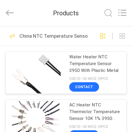
Dongguan
Shinein
Electornics
Products
Technology
Co.,Ltd.
All
Rights
Reserved.
HOME
106
China NTC Temperature Sensor
NTC Temperature
PRODUCTS
Sensor
Water Heater NTC
Temperature Sensor
ABOUT
3950 With Plastic Metal
US
USD10~30 MOQ:10PCS
CONTACT
16
FACTORY
3D Printer
AC Heater NTC
TOUR
Thermistor Temperature
Temperature Sensor
Sensor 10K 1% 3950
QUALITY
Wide Temperature range
USD10~30 MOQ:10PCS