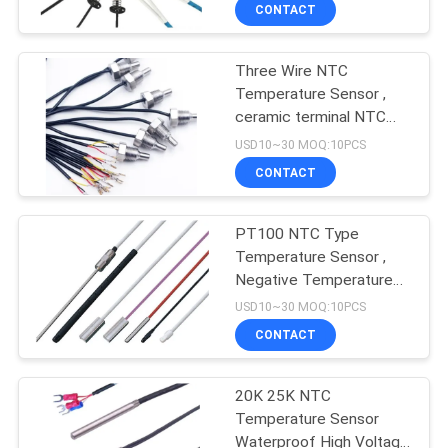
CONTROL
CONTACT
Three Wire NTC
CONTACT
16
Temperature Sensor ,
US
ceramic terminal NTC
Household
3950 10k screw in pVC
USD10~30 MOQ:10PCS
Temperature Sensor
NEWS
CONTACT
REQUEST
PT100 NTC Type
Temperature Sensor ,
A QUOTE
Negative Temperature
16
Coefficient Thermistor
USD10~30 MOQ:10PCS
VR
RTD Temperature
CONTACT
SHOW
Sensor
20K 25K NTC
Temperature Sensor
SITEMAP
Waterproof High Voltage