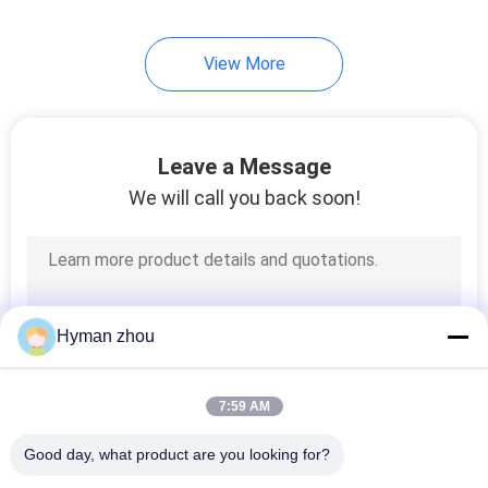
17
View More
Glass Encapsulated
NTC Thermistor
Leave a Message
We will call you back soon!
16
Water Heater
Hyman zhou
Temperature Sensor
7:59 AM
Good day, what product are you looking for?