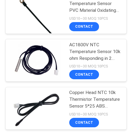
Temperature Sensor
PVC Material Oxidating
16
Surface
USD10~30 MOQ:10PCS
High Temp K Type
CONTACT
Thermocouple
AC1800V NTC
Temperature Sensor 10k
ohm Responding in 2
seconds
USD10~30 MOQ:10PCS
CONTACT
22
Copper Head NTC 10k
Epoxy Thermistor
Thermistor Temperature
Sensor 5*25 ABS
Material
USD10~30 MOQ:10PCS
CONTACT