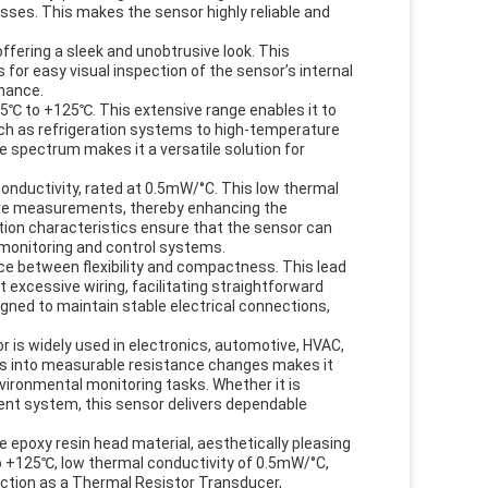
ses. This makes the sensor highly reliable and
offering a sleek and unobtrusive look. This
for easy visual inspection of the sensor’s internal
enance.
55℃ to +125℃. This extensive range enables it to
such as refrigeration systems to high-temperature
e spectrum makes it a versatile solution for
conductivity, rated at 0.5mW/°C. This low thermal
ture measurements, thereby enhancing the
ion characteristics ensure that the sensor can
e monitoring and control systems.
ce between flexibility and compactness. This lead
t excessive wiring, facilitating straightforward
igned to maintain stable electrical connections,
is widely used in electronics, automotive, HVAC,
ions into measurable resistance changes makes it
ironmental monitoring tasks. Whether it is
ent system, this sensor delivers dependable
epoxy resin head material, aesthetically pleasing
o +125℃, low thermal conductivity of 0.5mW/°C,
nction as a Thermal Resistor Transducer,