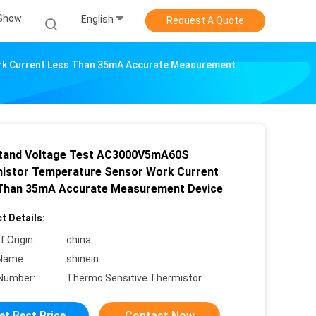
Show
English
Request A Quote
k Current Less Than 35mA Accurate Measurement
tand Voltage Test AC3000V5mA60S
istor Temperature Sensor Work Current
Than 35mA Accurate Measurement Device
t Details:
f Origin:
china
Name:
shinein
Number:
Thermo Sensitive Thermistor
et Best Price
Contact Now