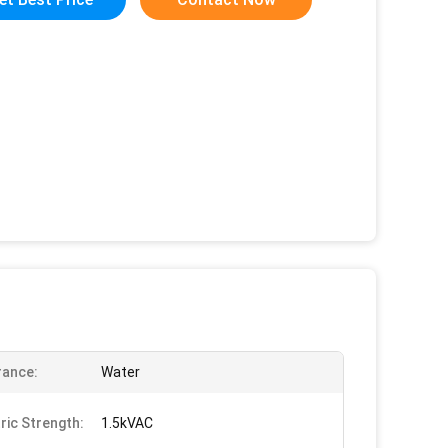
rance:
Water
tric Strength:
1.5kVAC