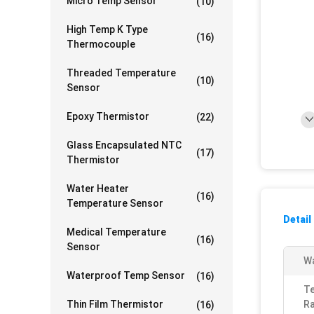
Micro Temp Sensor
(10)
High Temp K Type
(16)
Thermocouple
Threaded Temperature
(10)
Sensor
Epoxy Thermistor
(22)
Glass Encapsulated NTC
(17)
Thermistor
Water Heater
(16)
Temperature Sensor
Detail
Medical Temperature
(16)
Sensor
Wa
Waterproof Temp Sensor
(16)
T
Thin Film Thermistor
Ra
(16)