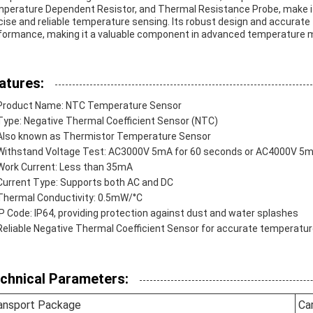
perature Dependent Resistor, and Thermal Resistance Probe, make it a
cise and reliable temperature sensing. Its robust design and accura
formance, making it a valuable component in advanced temperatur
atures:
Product Name: NTC Temperature Sensor
Type: Negative Thermal Coefficient Sensor (NTC)
Also known as Thermistor Temperature Sensor
Withstand Voltage Test: AC3000V 5mA for 60 seconds or AC4000V 5m
Work Current: Less than 35mA
Current Type: Supports both AC and DC
Thermal Conductivity: 0.5mW/°C
IP Code: IP64, providing protection against dust and water splashes
Reliable Negative Thermal Coefficient Sensor for accurate tempera
chnical Parameters:
ansport Package
Ca