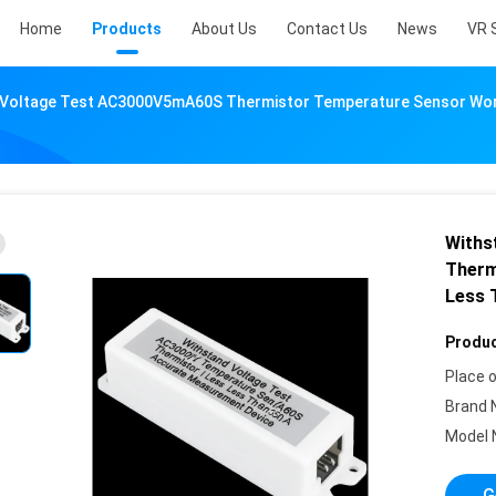
Home
Products
About Us
Contact Us
News
VR 
 Voltage Test AC3000V5mA60S Thermistor Temperature Sensor Wor
Withs
Therm
Less 
Produc
Place o
Brand 
Model 
G