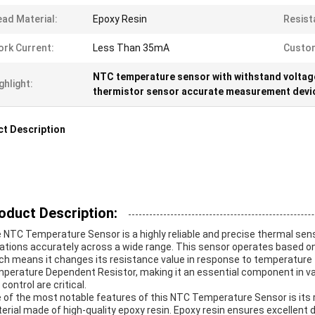
ad Material:
Epoxy Resin
Resist
rk Current:
Less Than 35mA
Custom
NTC temperature sensor with withstand voltag
ghlight:
thermistor sensor accurate measurement devi
t Description
oduct Description:
 NTC Temperature Sensor is a highly reliable and precise thermal se
iations accurately across a wide range. This sensor operates based on
ch means it changes its resistance value in response to temperature flu
perature Dependent Resistor, making it an essential component in v
control are critical.
 of the most notable features of this NTC Temperature Sensor is its 
erial made of high-quality epoxy resin. Epoxy resin ensures excellent d