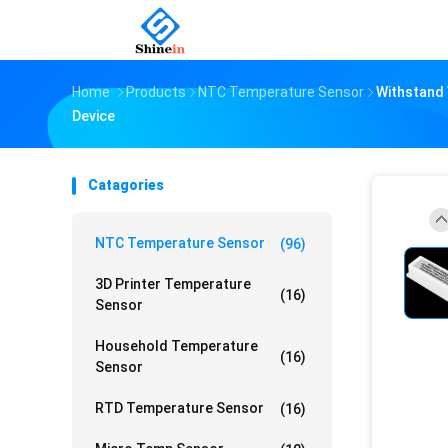
Home
Products
NTC Temperature Sensor
Withstand
Device
Catagories
NTC Temperature Sensor
(96)
3D Printer Temperature
(16)
Sensor
Household Temperature
(16)
Sensor
RTD Temperature Sensor
(16)