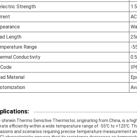
electric Strength
1.
rrent
AC
pearance
Wa
ad Length
2
mperature Range
-5
ermal Conductivity
0.
 Code
IP
ad Material
Ep
stomization
Ava
plications:
 shinein Thermo Sensitive Thermistor, originating from China, is a hi
rate efficiently within a wide temperature range of -55℃ to +125℃. This
asions and scenarios requiring precise temperature measurement and 