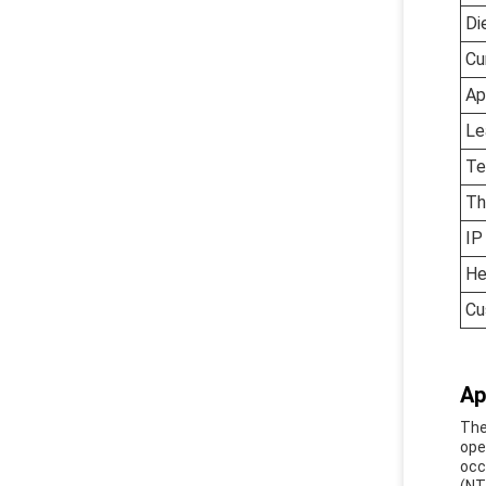
Di
Cu
Ap
Le
Te
Th
IP
He
Cu
Ap
The
ope
occ