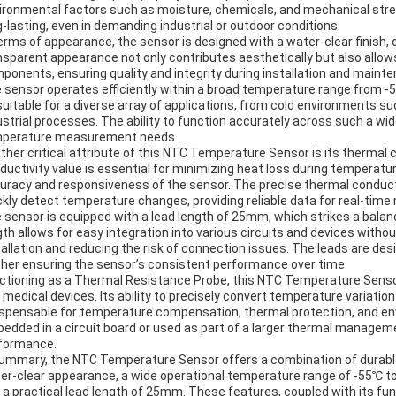
ironmental factors such as moisture, chemicals, and mechanical stres
g-lasting, even in demanding industrial or outdoor conditions.
terms of appearance, the sensor is designed with a water-clear finish, 
nsparent appearance not only contributes aesthetically but also allows 
ponents, ensuring quality and integrity during installation and maint
 sensor operates efficiently within a broad temperature range from -
suitable for a diverse array of applications, from cold environments 
ustrial processes. The ability to function accurately across such a wid
perature measurement needs.
ther critical attribute of this NTC Temperature Sensor is its thermal 
ductivity value is essential for minimizing heat loss during tempera
uracy and responsiveness of the sensor. The precise thermal conduct
ckly detect temperature changes, providing reliable data for real-tim
 sensor is equipped with a lead length of 25mm, which strikes a balan
gth allows for easy integration into various circuits and devices withou
tallation and reducing the risk of connection issues. The leads are des
ther ensuring the sensor’s consistent performance over time.
ctioning as a Thermal Resistance Probe, this NTC Temperature Sensor 
 medical devices. Its ability to precisely convert temperature variat
ispensable for temperature compensation, thermal protection, and env
edded in a circuit board or used as part of a larger thermal managem
formance.
summary, the NTC Temperature Sensor offers a combination of durable 
er-clear appearance, a wide operational temperature range of -55℃ t
 a practical lead length of 25mm. These features, coupled with its fu