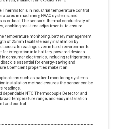
re rises, making it an excellent NTC
 Thermistor is in industrial temperature control
eratures in machinery, HVAC systems, and
s critical. The sensor’s thermal conductivity of
es, enabling real-time adjustments to ensure
ngine temperature monitoring, battery management
th of 25mm facilitate easy installation by
and accurate readings even in harsh environments.
e for integration into battery-powered devices.
in consumer electronics, including refrigerators,
dback is essential for energy-saving and
ure Coefficient properties make it an
 applications such as patient monitoring systems
tion installation method ensures the sensor can be
e readings.
 and dependable NTC Thermocouple Detector and
, broad temperature range, and easy installation
t and control.