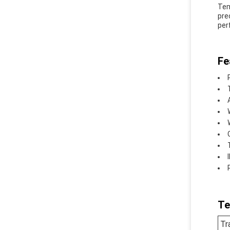
Tem
pre
per
Fe
Te
Tr