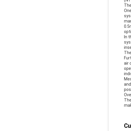
(NT
The
One
sys
man
0.5
opt
In 
sys
ins
The
Fur
air
ope
ind
Med
and
pos
Ove
The
mak
Cu