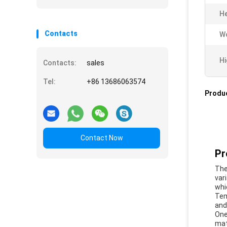
He
Contacts
Wo
Hi
Contacts:
sales
Tel:
+86 13686063574
Produc
Contact Now
Pr
The
var
whi
Tem
and 
One
mat