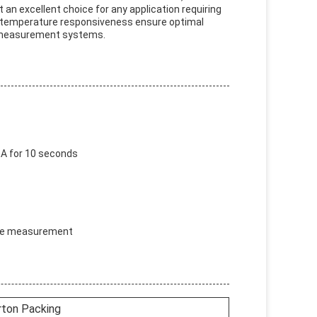
n excellent choice for any application requiring
te temperature responsiveness ensure optimal
e measurement systems.
A for 10 seconds
ture measurement
rton Packing