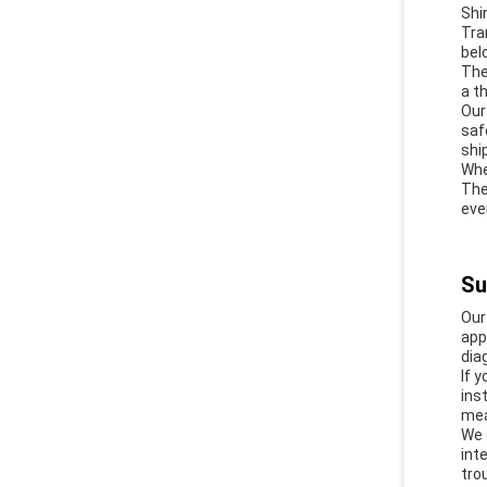
Shi
Tra
bel
The
a t
Our
saf
shi
Whe
The
eve
Su
Our
app
dia
If 
ins
mea
We 
int
tro