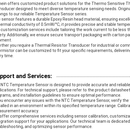
nein offers customized product solutions for the Thermo Sensitive Th
nsducer designed to meet diverse temperature sensing needs. Origin
ongs to our reliable Temperature Sensor series.
 sensor features a durable Epoxy Resin head material, ensuring excell
hermal conductivity of 0.5mW/°C, it provides precise and stable temp
 customization services include tailoring the work current to be less 
ety. Additionally, we ensure secure transport packaging with carton pa
pment.
ther you require a Thermal Resistor Transducer for industrial or com
rmistor can be customized to fit your specific requirements, deliveri
ry time.
pport and Services:
 NTC Temperature Sensor is designed to provide accurate and reliabl
lications. For technical support, please refer to the product datasheet
grams, and installation guidelines to ensure optimal performance.
you encounter any issues with the NTC Temperature Sensor, verify the
talled in an environment within its specified temperature range. Calibr
surement accuracy.
offer comprehensive services including sensor calibration, customiza
egration support for your applications. Our technical team is dedicated
ubleshooting, and optimizing sensor performance.