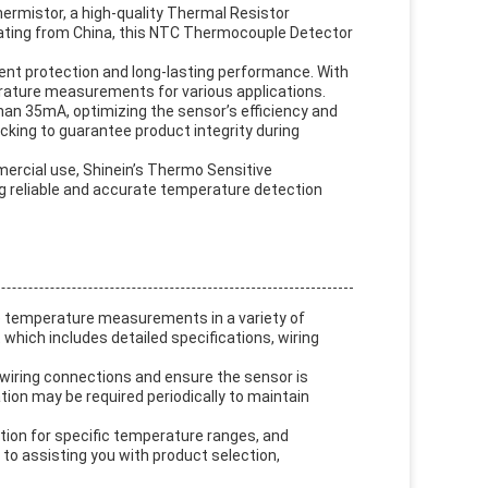
ermistor, a high-quality Thermal Resistor
ating from China, this NTC Thermocouple Detector
ent protection and long-lasting performance. With
erature measurements for various applications.
than 35mA, optimizing the sensor’s efficiency and
cking to guarantee product integrity during
mercial use, Shinein’s Thermo Sensitive
ng reliable and accurate temperature detection
e temperature measurements in a variety of
 which includes detailed specifications, wiring
 wiring connections and ensure the sensor is
ation may be required periodically to maintain
tion for specific temperature ranges, and
 to assisting you with product selection,