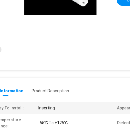
 Information
Product Description
y To Install:
Inserting
Appea
emperature
-55℃ To +125℃
Dielec
nge: