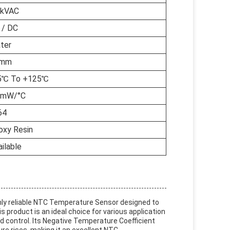
5kVAC
 / DC
ter
5mm
5℃ To +125℃
5mW/°C
64
oxy Resin
ilable
ghly reliable NTC Temperature Sensor designed to
 product is an ideal choice for various application
control. Its Negative Temperature Coefficient