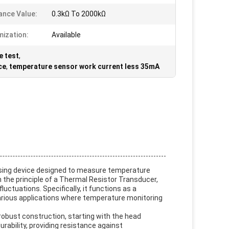
ance Value:
0.3kΩ To 2000kΩ
ization:
Available
e test
,
ce
,
temperature sensor work current less 35mA
nsing device designed to measure temperature
 the principle of a Thermal Resistor Transducer,
ctuations. Specifically, it functions as a
arious applications where temperature monitoring
robust construction, starting with the head
urability, providing resistance against