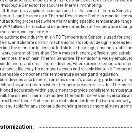
C) characteristic ensures that its resistance decreases as temperatu
rmocouple Detector for accurate thermal monitoring.
 of the primary application occasions for the shinein Thermo Sensitive
tems. It can be used as a Thermal Resistance Probe to monitor temp
ufacturing processes where maintaining specific temperature ranges i
mW/°C allows for quick and sensitive detection of temperature chang
imal operation and safety.
the automotive industry, this NTC Temperature Sensor is used for e
tems, and climate control mechanisms. Its robust design and lead leng
erting the sensor into designated slots or housings, ensuring stable 
 work current of less than 35mA makes it energy-efficient and suitabl
thermore, the shinein Thermo Sensitive Thermistor is widely employed 
 conditioners, and smart home devices, where precise temperature fee
rational efficiency. Its compact design and reliable Negative Temperat
ispensable component for temperature sensing and regulation.
ical devices also benefit from this sensor’s accuracy, particularly in
 laboratory instruments where temperature control is vital. The inser
itioned accurately within equipment to provide consistent temperatur
rall, the shinein Thermo Sensitive Thermistor serves as a versatile
rmal Resistance Probe across multiple industries. Its high sensitivity
e it suitable for any scenario demanding precise thermal measuremen
stomization: