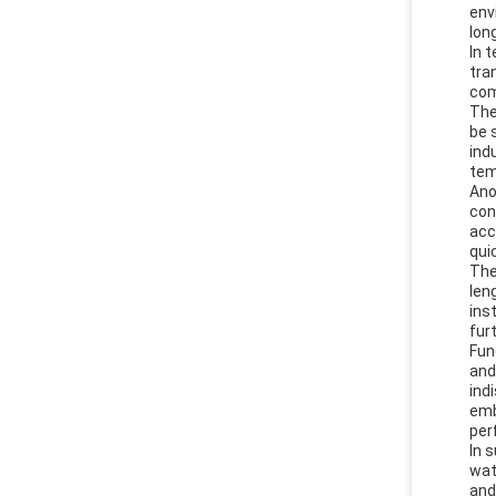
env
lon
In 
tra
com
The
be 
ind
tem
Ano
con
acc
qui
The
len
ins
fur
Fun
and
ind
emb
per
In 
wat
and