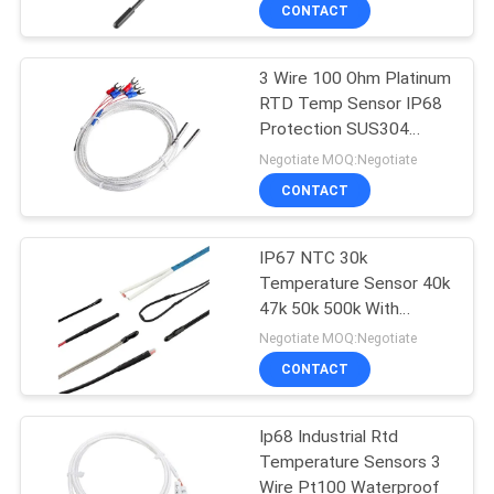
CONTROL
CONTACT
3 Wire 100 Ohm Platinum
CONTACT
RTD Temp Sensor IP68
US
Protection SUS304
Probe
Negotiate MOQ:Negotiate
NEWS
CONTACT
REQUEST
IP67 NTC 30k
Temperature Sensor 40k
A QUOTE
47k 50k 500k With
SS304 Probe
Negotiate MOQ:Negotiate
VR
CONTACT
SHOW
Ip68 Industrial Rtd
Temperature Sensors 3
SITEMAP
Wire Pt100 Waterproof