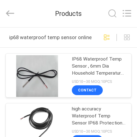
Dongguan
Shinein
Electornics
Products
Technology
Co.,Ltd.
All
Rights
Reserved.
HOME
ip68 waterproof temp sensor online manufacture
PRODUCTS
IP68 Waterproof Temp
Sensor , 6mm Dia
ABOUT
Household Temperature
US
Sensor
USD10~30 MOQ:10PCS
CONTACT
FACTORY
high accuracy
TOUR
Waterproof Temp
Sensor IP68 Protection
QUALITY
resin sealing structure
USD10~30 MOQ:10PCS