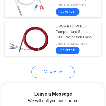
USD0.1~30 MOQ:10PCS
PRIVACY
CONTACT
POLICY
3 Wire RTD Pt100
Temperature Sensor
IP68 Protection Class B
Accuracy
USD0.1~30 MOQ:10PCS
CONTACT
View More
Leave a Message
We will call you back soon!