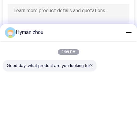
Hyman zhou
2:09 PM
Good day, what product are you looking for?
Popular Categories
All
NTC Temperature 
3D Printer 
Sensor
Temperature Sensor
Household 
RTD Temperature 
Temperature Sensor
Sensor
Threaded 
Micro Temp Sensor