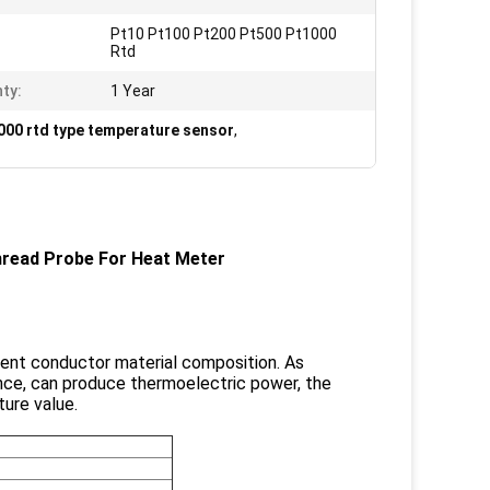
Pt10 Pt100 Pt200 Pt500 Pt1000
Rtd
ty:
1 Year
00 rtd type temperature sensor
,
read Probe For Heat Meter​
ent conductor material composition. As
ence, can produce thermoelectric power, the
ure value.