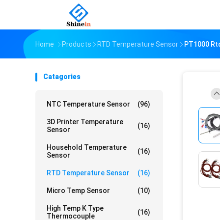
Home
Products
RTD Temperature Sensor
PT1000 Rtd
Catagories
NTC Temperature Sensor
(96)
3D Printer Temperature
(16)
Sensor
Household Temperature
(16)
Sensor
RTD Temperature Sensor
(16)
Micro Temp Sensor
(10)
High Temp K Type
(16)
Thermocouple