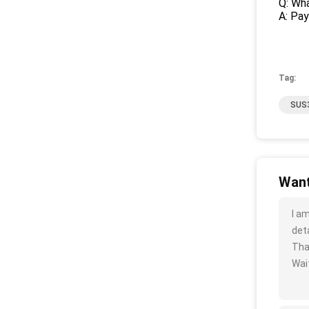
Q: Wha
A: Pa
Tag:
SUS3
Want
I a
deta
Tha
Wait