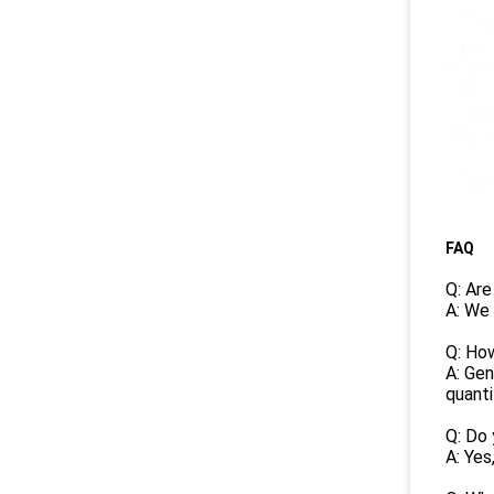
FAQ
Q: Are
A: We 
Q: How
A: Gen
quanti
Q: Do 
A: Yes