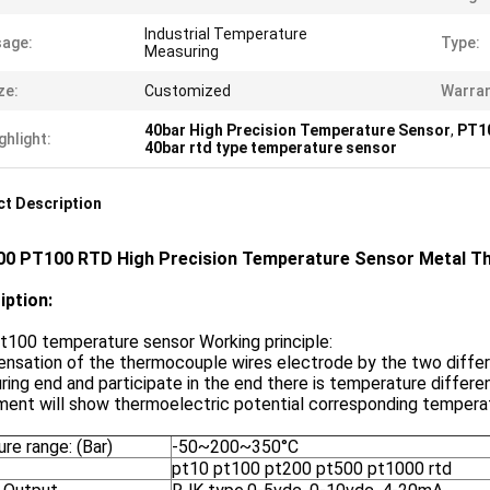
Industrial Temperature
age:
Type:
Measuring
ze:
Customized
Warran
40bar High Precision Temperature Sensor
,
PT10
ghlight:
40bar rtd type temperature sensor
t Description
0 PT100 RTD High Precision Temperature Sensor Metal Th
iption:
t100 temperature sensor Working principle:
nsation of the thermocouple wires electrode by the two differ
ing end and participate in the end there is temperature differ
ment will show thermoelectric potential corresponding temperat
re range: (Bar)
-50~200~350°C
pt10 pt100 pt200 pt500 pt1000 rtd