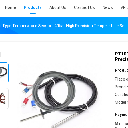
Home
Products
About Us
Contact Us
News
VR 
 Type Temperature Sensor , 40bar High Precision Temperature Sen
PT100
Preci
Produc
Place o
Brand 
Certifi
Model 
Paymen
Minim