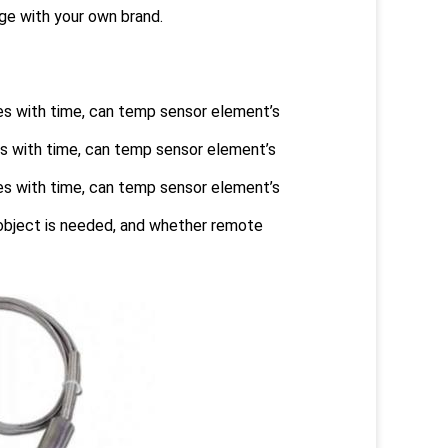
e with your own brand.
es with time, can temp sensor element’s
s with time, can temp sensor element’s
es with time, can temp sensor element’s
 object is needed, and whether remote