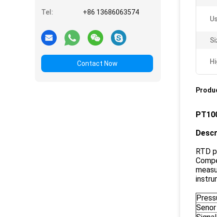
Tel:
+86 13686063574
Us
Si
Hi
Contact Now
Produc
PT100
Descr
RTD p
Compe
measur
instru
Pressu
Senor