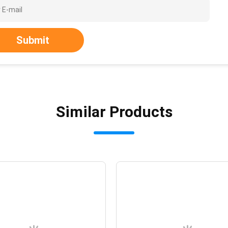
Submit
Similar Products