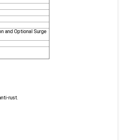
on and Optional Surge
nti-rust.