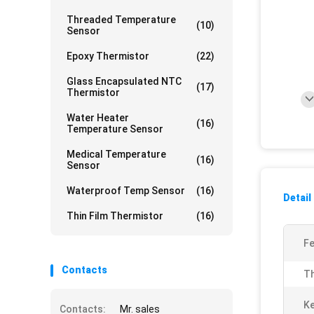
Threaded Temperature
(10)
Sensor
Epoxy Thermistor
(22)
Glass Encapsulated NTC
(17)
Thermistor
Water Heater
(16)
Temperature Sensor
Medical Temperature
(16)
Sensor
Waterproof Temp Sensor
(16)
Detail
Thin Film Thermistor
(16)
Fe
Contacts
Th
K
Contacts:
Mr. sales