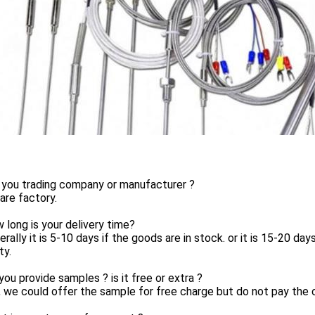
 you trading company or manufacturer ?
are factory.
 long is your delivery time?
erally it is 5-10 days if the goods are in stock. or it is 15-20 day
ty.
you provide samples ? is it free or extra ?
, we could offer the sample for free charge but do not pay the c