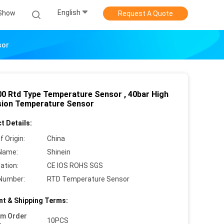
English
Show
Request A Quote
sor
0 Rtd Type Temperature Sensor , 40bar High
sion Temperature Sensor
t Details:
f Origin:
China
Name:
Shinein
cation:
CE IOS ROHS SGS
Number:
RTD Temperature Sensor
t & Shipping Terms:
um Order
10PCS