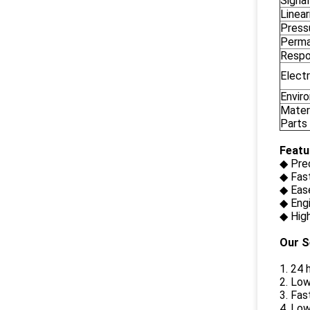
Signa
Linear
Press
Perman
Respo
Electr
Envir
Materi
Parts
Featu
◆ Pre
◆ Fas
◆ Ease
◆ Eng
◆ High
Our S
1. 24 
2. Low
3. Fas
4. Low