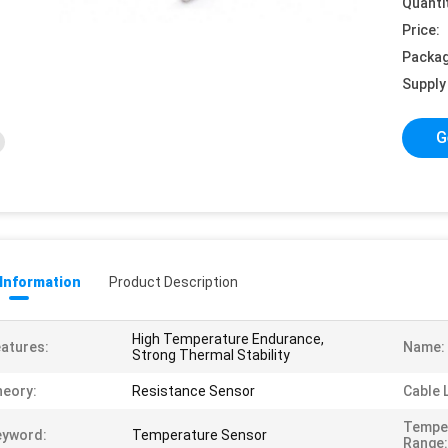
Quanti
Price:
Packag
Supply 
G
 Information
Product Description
High Temperature Endurance,
atures:
Name:
Strong Thermal Stability
eory:
Resistance Sensor
Cable 
Tempe
eyword:
Temperature Sensor
Range: