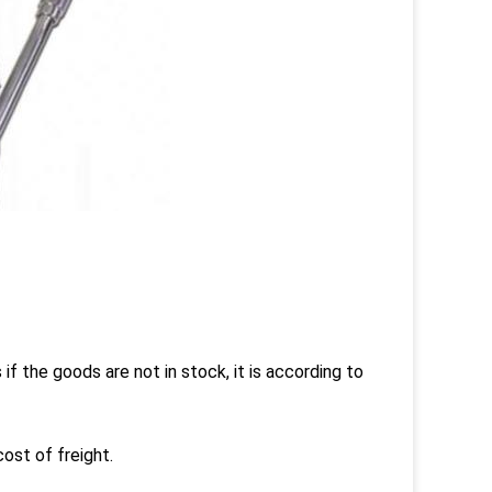
s if the goods are not in stock, it is according to
ost of freight.