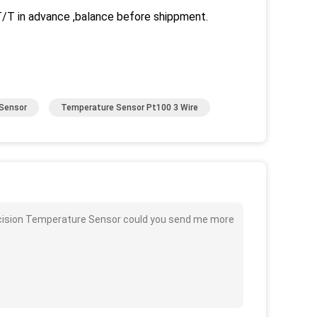
 in advance ,balance before shippment.
Sensor
Temperature Sensor Pt100 3 Wire
ecision Temperature Sensor could you send me more