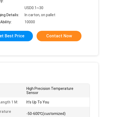
ty:
USD0.1~30
ing Details:
In carton, on pallet
Ability:
10000
et Best Price
Contact Now
High Precision Temperature
Sensor
Length 1 M:
It's Up To You
rature
-50-600℃(customized)