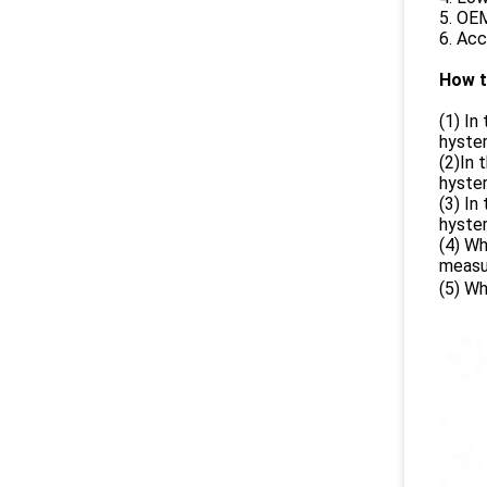
5. OE
6. Acc
How t
(1) I
hyste
(2)In
hyste
(3) I
hyste
(4) Wh
measu
(5) W