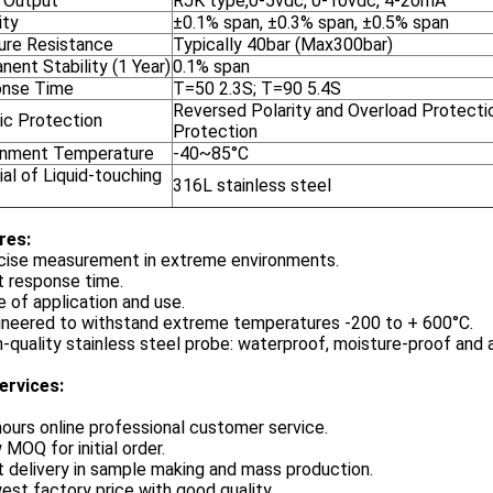
l Output
RJK type,0-5vdc, 0-10vdc, 4-20mA
ity
±0.1% span, ±0.3% span, ±0.5% span
ure Resistance
Typically 40bar (Max300bar)
ent Stability (1 Year)
0.1% span
nse Time
T=50 2.3S; T=90 5.4S
Reversed Polarity and Overload Protecti
ic Protection
Protection
onment Temperature
-40~85°C
al of Liquid-touching
316L stainless steel
re
s:
cise measurement in extreme environments.
t response time.
 of application and use.
ineered to withstand extreme temperatures -200 to + 600°C.
-quality stainless steel probe: waterproof, moisture-proof and a
ervices:
hours online professional customer service.
 MOQ for initial order.
t delivery in sample making and mass production.
est factory price with good quality.