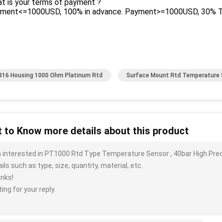
t is your terms of payment ?
yment<=1000USD, 100% in advance. Payment>=1000USD, 30% T/T
16 Housing 1000 Ohm Platinum Rtd
Surface Mount Rtd Temperature 
 to Know more details about this product
m interested in PT1000 Rtd Type Temperature Sensor , 40bar High Pr
ils such as type, size, quantity, material, etc.
nks!
ing for your reply.