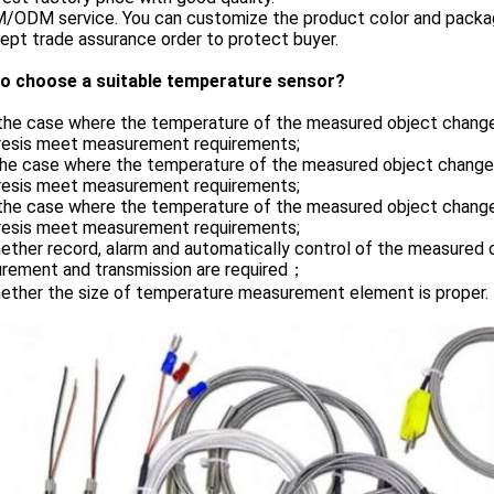
M/ODM service. You can customize the product color and packag
ept trade assurance order to protect buyer.
o choose a suitable temperature sensor?
n the case where the temperature of the measured object chang
resis meet measurement requirements;
 the case where the temperature of the measured object change
resis meet measurement requirements;
n the case where the temperature of the measured object chang
resis meet measurement requirements;
ether record, alarm and automatically control of the measured
rement and transmission are required；
hether the size of temperature measurement element is proper.