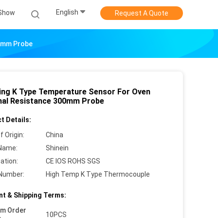
English
Show
Request A Quote
00mm Probe
zing K Type Temperature Sensor For Oven
al Resistance 300mm Probe
t Details:
f Origin:
China
Name:
Shinein
cation:
CE IOS ROHS SGS
Number:
High Temp K Type Thermocouple
t & Shipping Terms:
um Order
10PCS