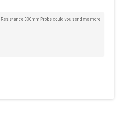
mal Resistance 300mm Probe could you send me more