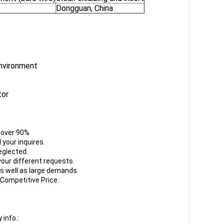
Dongguan, China
environment
tor
e over 90%
your inquires.
eglected.
our different requests.
s well as large demands.
 Competitive Price.
 info.: