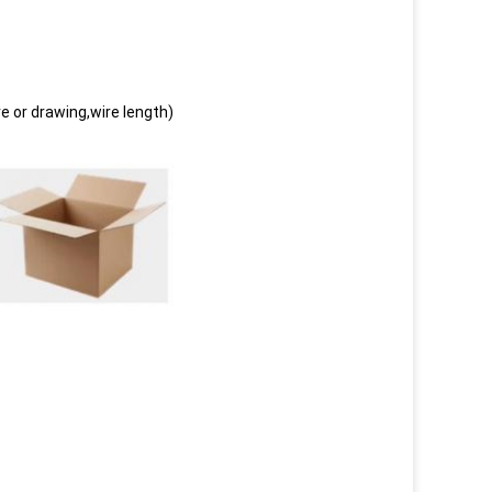
e or drawing,wire length)