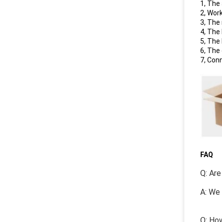
1, The
2, Wor
3, The
4, The
5, The
6, The
7, Con
FAQ
Q: Are
A: We 
Q: How