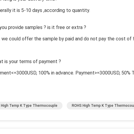
erally it is 5-10 days ,according to quantity.
you provide samples ? is it free or extra ?
, we could offer the sample by paid and do not pay the cost of f
t is your terms of payment ?
yment<=3000USD, 100% in advance. Payment>=3000USD, 50% T/T
High Temp K Type Thermocouple
ROHS High Temp K Type Thermocou