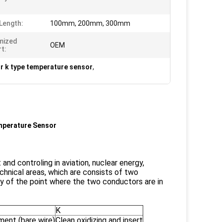
Length:
100mm, 200mm, 300mm
mized
OEM
t:
r k type temperature sensor
,
mperature Sensor
d controling in aviation, nuclear energy,
chnical areas, which are consists of two
ty of the point where the two conductors are in
K
ment (bare wire)
Clean oxidizing and insert