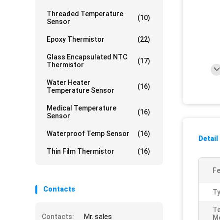
Threaded Temperature
(10)
Sensor
Epoxy Thermistor
(22)
Glass Encapsulated NTC
(17)
Thermistor
Water Heater
(16)
Temperature Sensor
Medical Temperature
(16)
Sensor
Waterproof Temp Sensor
(16)
Detail
Thin Film Thermistor
(16)
Fe
Contacts
Ty
T
Contacts:
Mr. sales
M