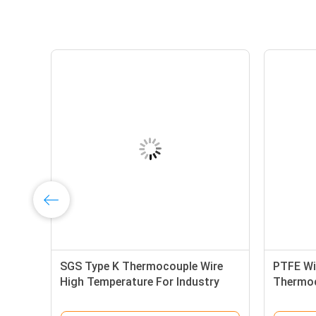
SGS Type K Thermocouple Wire
PTFE Wi
High Temperature For Industry
Thermoc
Furnace
tempera