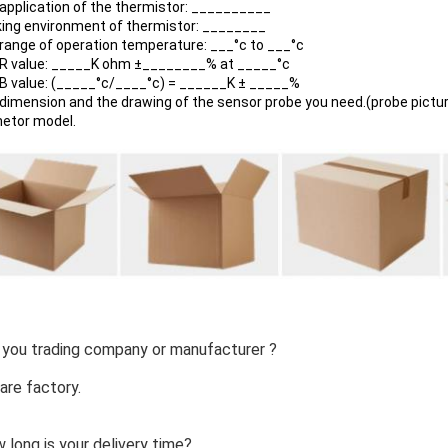
 application of the thermistor: __________
king environment of thermistor: ________
 range of operation temperature: ___°c to ___°c
 R value: _____K ohm ±________% at _____°c
 B value: (_____°c/____°c) = ______K ± _____%
 dimension and the drawing of the sensor probe you need.(probe pictur
netor model.
 you trading company or manufacturer ?
are factory.
 long is your delivery time?