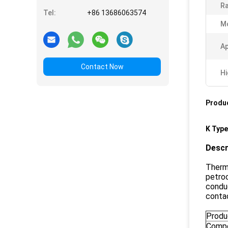
Ra
Tel:
+86 13686063574
M
Ap
Contact Now
Hi
Produc
K Typ
Descr
Thermo
petroc
conduc
conta
Produ
Compo