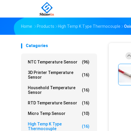
Home
Products
High Temp K Type Thermocouple
Oxi
Catagories
NTC Temperature Sensor
(96)
3D Printer Temperature
(16)
Sensor
Household Temperature
(16)
Sensor
RTD Temperature Sensor
(16)
Micro Temp Sensor
(10)
High Temp K Type
(16)
Thermocouple