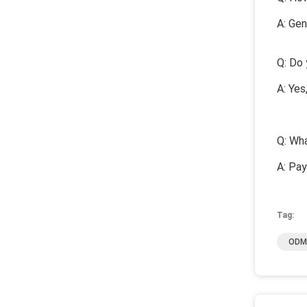
A: Gen
Q: Do 
A: Yes
Q: Wha
A: Pa
Tag:
ODM 