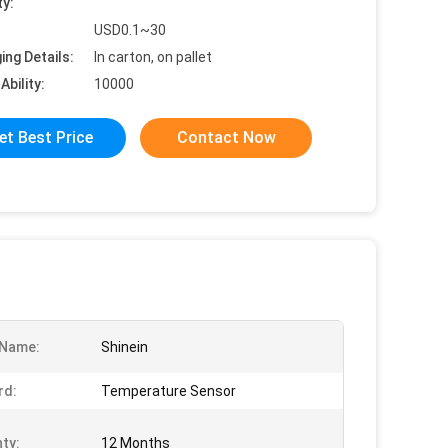
ty:
USD0.1~30
ing Details:
In carton, on pallet
Ability:
10000
et Best Price
Contact Now
 Name:
Shinein
rd:
Temperature Sensor
ty:
12 Months