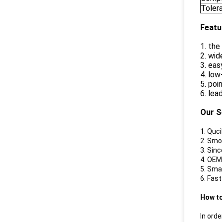
Toler
Featu
1. th
2. wid
3. eas
4. lo
5. poi
6. lea
Our S
1. Quc
2. Smo
3. Sin
4. OEM
5. Sma
6. Fas
How t
In orde