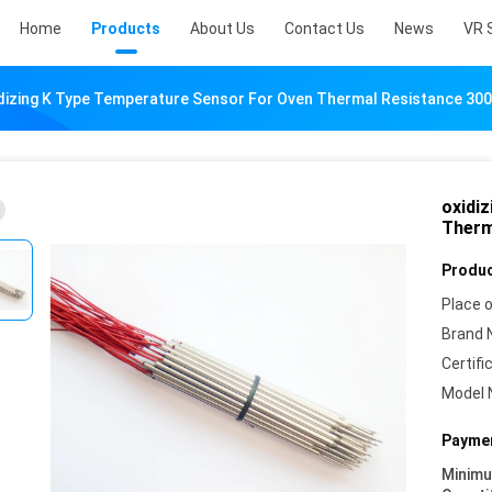
Home
Products
About Us
Contact Us
News
VR 
dizing K Type Temperature Sensor For Oven Thermal Resistance 3
oxidi
Therm
Produc
Place o
Brand 
Certifi
Model 
Paymen
Minim