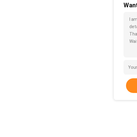
Want
I a
deta
Tha
Wait