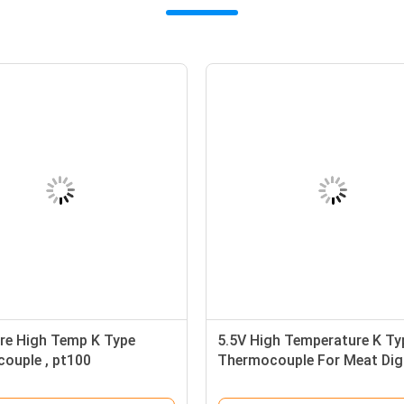
re High Temp K Type
5.5V High Temperature K Ty
ouple , pt100
Thermocouple For Meat Digi
ture probe
Thermometer