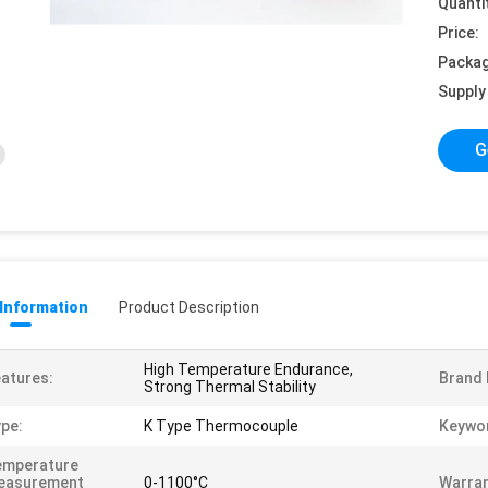
Quanti
Price:
Packag
Supply 
G
 Information
Product Description
High Temperature Endurance,
atures:
Brand
Strong Thermal Stability
pe:
K Type Thermocouple
Keywo
emperature
easurement
0-1100°C
Warran