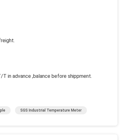
reight.
 in advance ,balance before shippment.
ple
SGS Industrial Temperature Meter