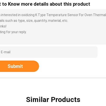
 to Know more details about this product
m interested in oxidizing K Type Temperature Sensor For Oven Ther
ils such as type, size, quantity, material, etc.
nks!
ing for your reply.
Submit
Similar Products