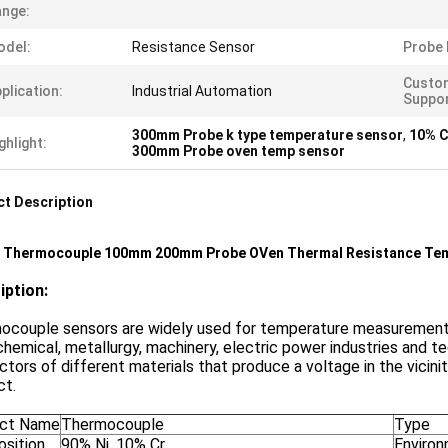
nge:
odel:
Resistance Sensor
Probe 
Custo
plication:
Industrial Automation
Suppor
300mm Probe k type temperature sensor
,
10% C
ghlight:
300mm Probe oven temp sensor
t Description
e Thermocouple 100mm 200mm Probe OVen Thermal Resistance Te
iption:
couple sensors are widely used for temperature measurement an
hemical, metallurgy, machinery, electric power industries and te
tors of different materials that produce a voltage in the vicini
ct.
ct Name
Thermocouple
Type
sition
90% Ni, 10% Cr
Environ