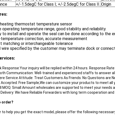
ance
+/-1.5degC for Class I; +/-2.5degC for Class II..
Origin
re
s:
e heating thermostat temperature sensor
e operating temperature range, good stability and reliability.
y to install and operate the seal can be done according to the 
w-temperature correction, accurate measurement
nt matching or interchangeable tolerance
d wire specified by the customer may terminate dock or connec
ervices:
ik Response:Your inquiry will be replied within 24 hours. Response Rat
oth Communication: Well-trained and experienced staffs to answer all 
cere Service Attitude: Treat Customers As Friends. No Questions are N
 Accepted: Free Sample,We can customize your products to meet all y
ll MOQ: Small Amount wholesales are supported to meet your needs a
t Delivery: We have Reliable Forwarders with long term cooperation and
o order?
r to help you get the exact model, please offer the following necessary