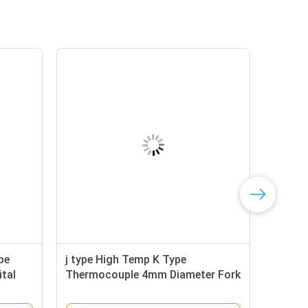
pe
j type High Temp K Type
tal
Thermocouple 4mm Diameter Fork
Terminal