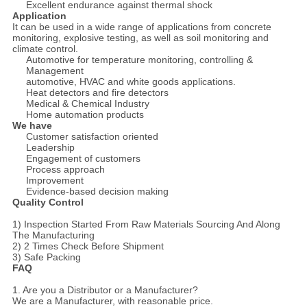
Excellent endurance against thermal shock
Application
It can be used in a wide range of applications from concrete
monitoring, explosive testing, as well as soil monitoring and
climate control.
Automotive for temperature monitoring, controlling &
Management
automotive, HVAC and white goods applications.
Heat detectors and fire detectors
Medical & Chemical Industry
Home automation products
We have
Customer satisfaction oriented
Leadership
Engagement of customers
Process approach
Improvement
Evidence-based decision making
Quality Control
1) Inspection Started From Raw Materials Sourcing And Along
The Manufacturing
2) 2 Times Check Before Shipment
3) Safe Packing
FAQ
1. Are you a Distributor or a Manufacturer?
We are a Manufacturer, with reasonable price.