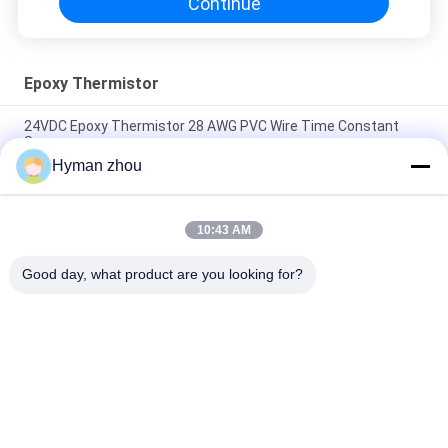
Continue
Epoxy Thermistor
24VDC Epoxy Thermistor 28 AWG PVC Wire Time Constant
Sensor
Hyman zhou
5% NTC 10k Thermistor Temperature Sensor , Fire Alarm
Using Thermistor
10:43 AM
100k ohm Epoxy Thermistor NTC 10s Thermal Time For Heat
Detectors
Good day, what product are you looking for?
Popular Categories
All
NTC Temperature 
3D Printer 
Sensor
Temperature Sensor
Household 
RTD Temperature 