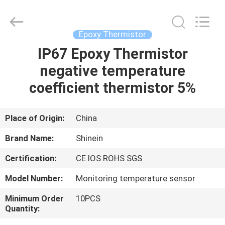
Dongguan
Shinein
Electornics
Technology
Co.,Ltd.
Epoxy Thermistor
All
Rights
Reserved.
IP67 Epoxy Thermistor
HOME
negative temperature
PRODUCTS
coefficient thermistor 5%
ABOUT
Place of Origin:
China
US
Brand Name:
Shinein
Certification:
CE IOS ROHS SGS
FACTORY
Model Number:
Monitoring temperature sensor
TOUR
Minimum Order
10PCS
Quantity:
QUALITY