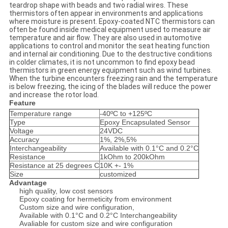
teardrop shape with beads and two radial wires. These
thermistors often appear in environments and applications
where moisture is present. Epoxy-coated NTC thermistors can
often be found inside medical equipment used to measure air
temperature and air flow. They are also used in automotive
applications to control and monitor the seat heating function
and internal air conditioning. Due to the destructive conditions
in colder climates, it is not uncommon to find epoxy bead
thermistors in green energy equipment such as wind turbines.
When the turbine encounters freezing rain and the temperature
is below freezing, the icing of the blades will reduce the power
and increase the rotor load.
Feature
Temperature range
-40ºC to +125ºC
Type
Epoxy Encapsulated Sensor
Voltage
24VDC
Accuracy
1%, 2%,5%
Interchangeability
Available with 0.1°C and 0.2°C
Resistance
1kOhm to 200kOhm
Resistance at 25 degrees C
10K +- 1%
Size
customized
Advantage
high quality, low cost sensors
Epoxy coating for hermeticity from environment
Custom size and wire configuration,
Available with 0.1°C and 0.2°C Interchangeability
Avaliable for custom size and wire configuration