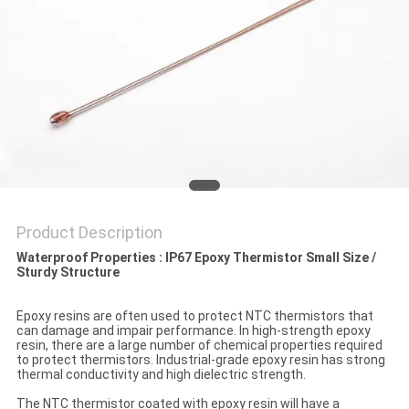
PRIVACY
POLICY
Product Description
Waterproof Properties : IP67 Epoxy Thermistor Small Size /
Sturdy Structure​
Epoxy resins are often used to protect NTC thermistors that
can damage and impair performance. In high-strength epoxy
resin, there are a large number of chemical properties required
to protect thermistors. Industrial-grade epoxy resin has strong
thermal conductivity and high dielectric strength.
The NTC thermistor coated with epoxy resin will have a