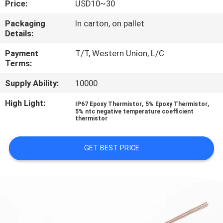
Price:
USD10~30
CONTROL
Packaging
In carton, on pallet
Details:
CONTACT
US
Payment
T/T, Western Union, L/C
Terms:
Supply Ability:
10000
NEWS
High Light:
,
,
IP67 Epoxy Thermistor
5% Epoxy Thermistor
5% ntc negative temperature coefficient
REQUEST
thermistor
A QUOTE
GET BEST PRICE
VR
SHOW
SITEMAP