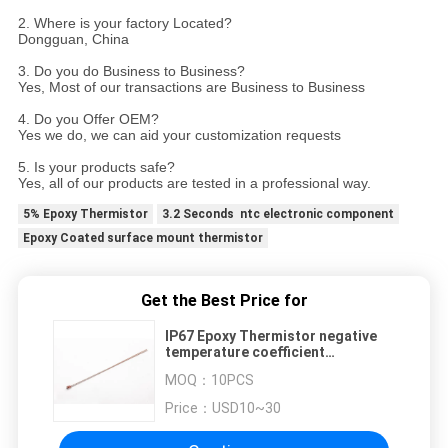
2. Where is your factory Located?
Dongguan, China
3. Do you do Business to Business?
Yes, Most of our transactions are Business to Business
4. Do you Offer OEM?
Yes we do, we can aid your customization requests
5. Is your products safe?
Yes, all of our products are tested in a professional way.
5% Epoxy Thermistor
3.2 Seconds ntc electronic component
Epoxy Coated surface mount thermistor
Get the Best Price for
IP67 Epoxy Thermistor negative
temperature coefficient
thermistor 5%
MOQ：
10PCS
Price：
USD10~30