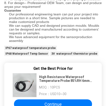
8. For design-- Professional OEM Team, can design and produce
any
as your requirement!
Guarantee
Our professional engineering team can put your project into
production in a short time. Sample pictures are needed to
make customized products
We can supply CAD and designed precision moulds. Moulds
can be designed and manufactured according to customers'
requests or samples.
We have advanced equipment for the sensorproduction
assembly
IP67 waterproof temperature probe
IP68 Waterproof Temp Sensor
3V waterproof thermistor probe
Get the Best Price for
High Resistance Waterproof
Temperature Probe 85%RH 6mm
For Machinery
MOQ：
10PCS
Price：
USD10~30
Continue