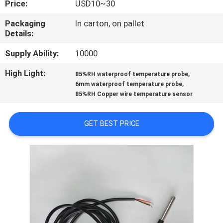
Price:
USD10~30
CONTROL
Packaging
In carton, on pallet
Details:
CONTACT
US
Supply Ability:
10000
High Light:
,
85%RH waterproof temperature probe
,
NEWS
6mm waterproof temperature probe
85%RH Copper wire temperature sensor
REQUEST
GET BEST PRICE
A QUOTE
VR
SHOW
SITEMAP