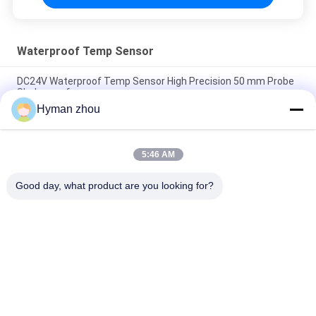
Waterproof Temp Sensor
DC24V Waterproof Temp Sensor High Precision 50 mm Probe
Shakeproof
Hyman zhou
160g Waterproof Temperature Sensor high accuracy
Multisolution 2 in Probe
5:46 AM
IP68 Waterproof Temp Sensor , 6mm Dia Household
Temperature Sensor
Good day, what product are you looking for?
Popular Categories
All
NTC Temperature 
3D Printer 
Sensor
Temperature Sensor
Household 
RTD Temperature 
Temperature Sensor
Sensor