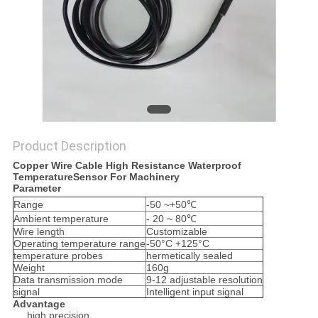
PRIVACY
POLICY
Product Description
Copper Wire Cable High Resistance Waterproof
TemperatureSensor For Machinery
Parameter
Range
-50 ~+50℃
Ambient temperature
- 20 ~ 80℃
Wire length
Customizable
Operating temperature range
-50°C +125°C
temperature probes
hermetically sealed
Weight
160g
Data transmission mode
9-12 adjustable resolution
signal
Intelligent input signal
Advantage
high precision