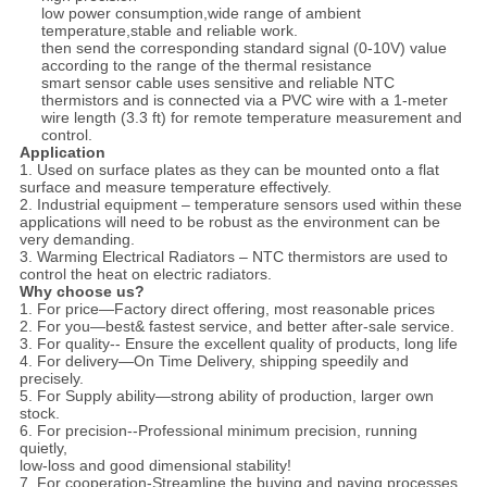
low power consumption,wide range of ambient
temperature,stable and reliable work.
then send the corresponding standard signal (0-10V) value
according to the range of the thermal resistance
smart sensor cable uses sensitive and reliable NTC
thermistors and is connected via a PVC wire with a 1-meter
wire length (3.3 ft) for remote temperature measurement and
control.
Application
1. Used on surface plates as they can be mounted onto a flat
surface and measure temperature effectively.
2. Industrial equipment – temperature sensors used within these
applications will need to be robust as the environment can be
very demanding.
3. Warming Electrical Radiators – NTC thermistors are used to
control the heat on electric radiators.
Why choose us?
1. For price—Factory direct offering, most reasonable prices
2. For you—best& fastest service, and better after-sale service.
3. For quality-- Ensure the excellent quality of products, long life
4. For delivery—On Time Delivery, shipping speedily and
precisely.
5. For Supply ability—strong ability of production, larger own
stock.
6. For precision--Professional minimum precision, running
quietly,
low-loss and good dimensional stability!
7. For cooperation-Streamline the buying and paying processes.