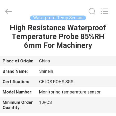
Dongguan
Shinein
Electornics
Technology
Co.,Ltd.
Waterproof Temp Sensor
All
Rights
Reserved.
High Resistance Waterproof
HOME
Temperature Probe 85%RH
PRODUCTS
6mm For Machinery
ABOUT
Place of Origin:
China
US
Brand Name:
Shinein
Certification:
CE IOS ROHS SGS
FACTORY
Model Number:
Monitoring temperature sensor
TOUR
Minimum Order
10PCS
Quantity:
QUALITY