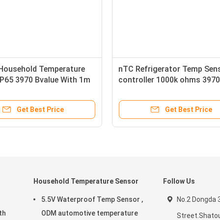
Household Temperature
nTC Refrigerator Temp Sen
IP65 3970 Bvalue With 1m
controller 1000k ohms 3970
Bvalue
Get Best Price
Get Best Price
Household Temperature Sensor
Follow Us
5.5V Waterproof Temp Sensor ,
No.2 Dongda 
ODM automotive temperature
Street.Shatou