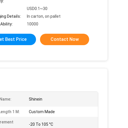
ty:
USD0.1~30
ing Details:
In carton, on pallet
Ability:
10000
et Best Price
Contact Now
 Name:
Shinein
Length 1 M:
Custom Made
rement
-20 To 105 °C