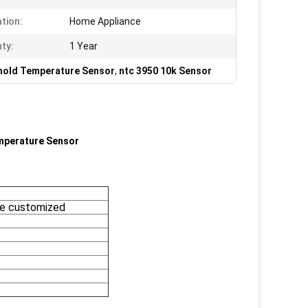
ation:
Home Appliance
ty:
1 Year
old Temperature Sensor
,
ntc 3950 10k Sensor
mperature Sensor
e customized