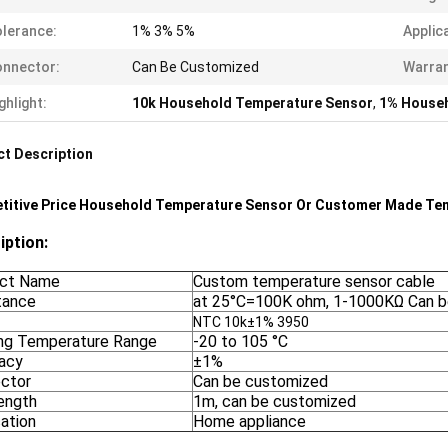
lerance:
1% 3% 5%
Applic
nnector:
Can Be Customized
Warran
ghlight:
10k Household Temperature Sensor
,
1% Househ
t Description
titive Price Household Temperature Sensor Or Customer Made Te
iption:
ct Name
Custom temperature sensor cable
tance
at 25°C=100K ohm, 1-1000KΩ Can b
NTC 10k±1% 3950
ng Temperature Range
-20 to 105 °C
acy
±1%
ctor
Can be customized
length
1m, can be customized
cation
Home appliance