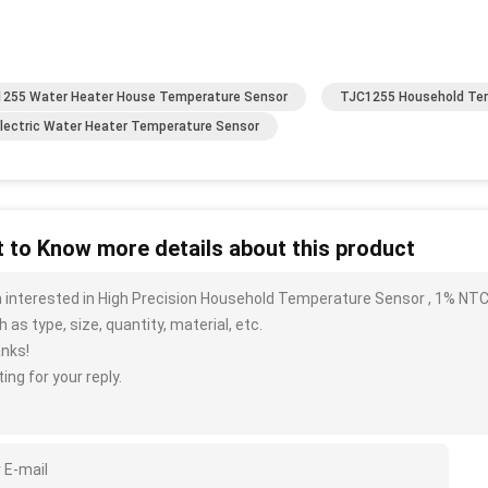
255 Water Heater House Temperature Sensor
TJC1255 Household Te
lectric Water Heater Temperature Sensor
 to Know more details about this product
m interested in High Precision Household Temperature Sensor , 1% NT
 as type, size, quantity, material, etc.
nks!
ing for your reply.