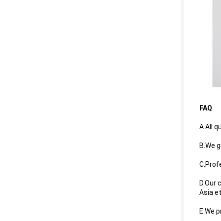
FAQ
A.All q
B.We g
C.Prof
D.Our 
Asia e
E.We p