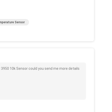
mperature Sensor
C 3950 10k Sensor could you send me more details