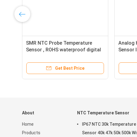
re
SMR NTC Probe Temperature
Analog 
er
Sensor , ROHS waterproof digital
Sensor 
temperature sensor
Wire
Get Best Price
About
NTC Temperature Sensor
Home
IP67 NTC 30k Temperature
Products
Sensor 40k 47k 50k 500k With