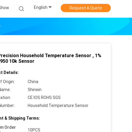
English
Show
Request A Quote
r
Precision Household Temperature Sensor , 1%
950 10k Sensor
t Details:
f Origin:
China
Name:
Shinein
cation:
CE IOS ROHS SGS
Number:
Household Temperature Sensor
t & Shipping Terms:
um Order
10PCS