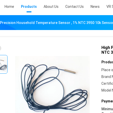
Home
Products
About Us
Contact Us
News
VR 
 Precision Household Temperature Sensor , 1% NTC 3950 10k Senso
High 
NTC 3
Produc
Place o
Brand 
Certifi
Model 
Paymen
Minim