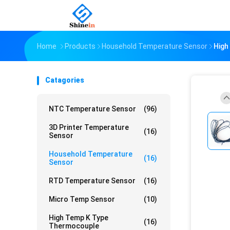
Home
Products
Household Temperature Sensor
High
Catagories
NTC Temperature Sensor
(96)
3D Printer Temperature
(16)
Sensor
Household Temperature
(16)
Sensor
RTD Temperature Sensor
(16)
Micro Temp Sensor
(10)
High Temp K Type
(16)
Thermocouple