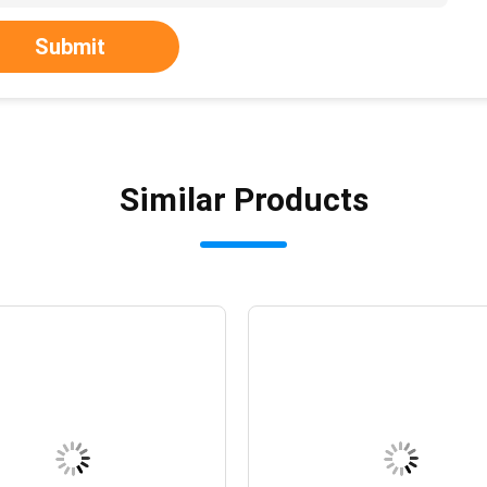
Submit
Similar Products