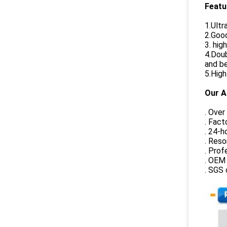
Featu
1.Ultr
2.Goo
3. hig
4.Doub
and be
5.High
Our A
. Over
. Fact
. 24-h
. Reso
. Prof
. OEM 
. SGS 