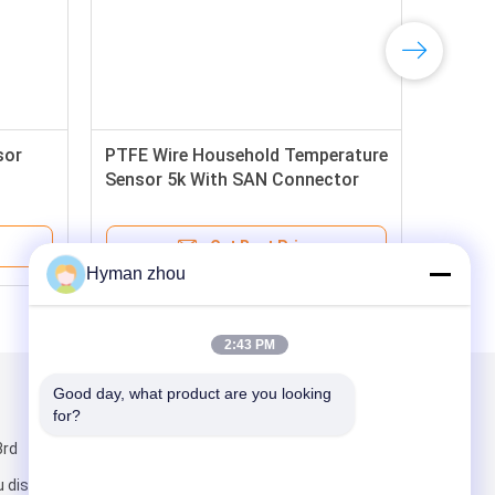
sor
PTFE Wire Household Temperature
Sensor 5k With SAN Connector
Get Best Price
Hyman zhou
2:43 PM
Good day, what product are you looking 
Mail Us
for?
3rd
 district