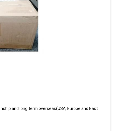
onship and long term overseas(USA, Europe and East