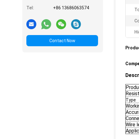
Tel:
+86 13686063574
To
Co
Hi
Contact Now
Produc
Compe
Descr
Produ
Resis
Type
Worki
Accur
Conne
Wire 
Appli