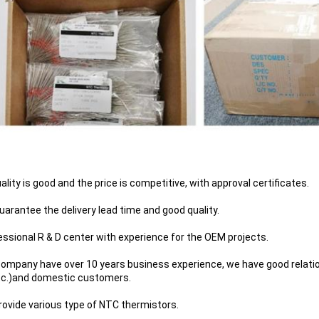
uality is good and the price is competitive, with approval certificates.
uarantee the delivery lead time and good quality.
essional R & D center with experience for the OEM projects.
company have over 10 years business experience, we have good relati
tc.)and domestic customers.
rovide various type of NTC thermistors.