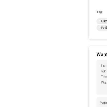
Tag:
TJC1
1% E
Want
I a
such
Tha
Wait