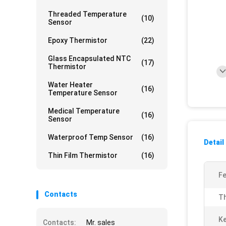
Threaded Temperature
(10)
Sensor
Epoxy Thermistor
(22)
Glass Encapsulated NTC
(17)
Thermistor
Water Heater
(16)
Temperature Sensor
Medical Temperature
(16)
Sensor
Waterproof Temp Sensor
(16)
Detail
Thin Film Thermistor
(16)
Fe
Contacts
Th
K
Contacts:
Mr. sales