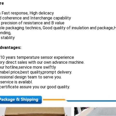
re
a Fast response, High delicacy
d coherence and Interchange capability
h precision of resistance and B value
le packaging technics, Good quality of insulation and package,Hi
nding,
 stablity
dvantages:
 10 years temperature sensor experience
ory direct sales with our own advance machine.
our hotline,service more swiftly
nabel price,best quality,prompt delivery.
essional design team to serve you.
service is availabl.
certificate assure you our good quality.