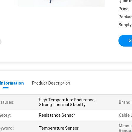
Quanti
Price:
Packag
Supply 
G
 Information
Product Description
High Temperature Endurance,
atures:
Brand
Strong Thermal Stability
eory:
Resistance Sensor
Cable 
Measu
eyword:
Temperature Sensor
Range: