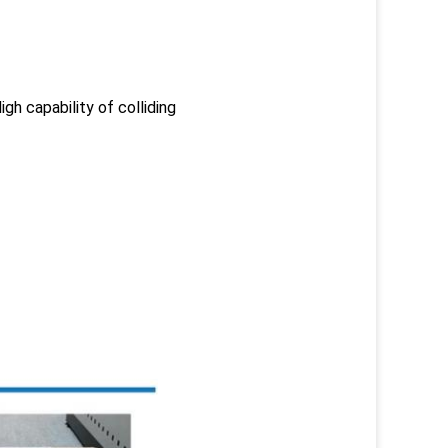
gh capability of colliding