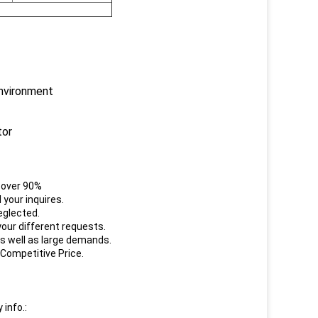
environment
tor
e over 90%
your inquires.
eglected.
our different requests.
s well as large demands.
 Competitive Price.
 info.: