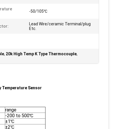
rature
-50/105℃
Lead Wire/ceramic Terminal/plug
tor:
Etc.
le
,
20k High Temp K Type Thermocouple
,
y Temperature Sensor
range
-200 to 500℃
±1℃
±2℃