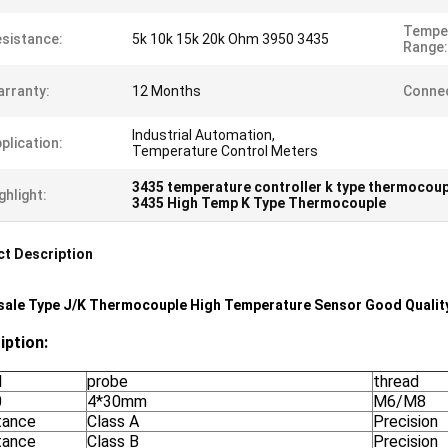
Tempe
sistance:
5k 10k 15k 20k Ohm 3950 3435
Range:
rranty:
12 Months
Connec
Industrial Automation,
plication:
Temperature Control Meters
3435 temperature controller k type thermocoup
ghlight:
3435 High Temp K Type Thermocouple
t Description
ale Type J/K Thermocouple High Temperature Sensor Good Qualit
iption:
l
probe
thread
0
4*30mm
M6/M8
tance
Class A
Precision
tance
Class B
Precision