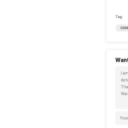
Tag:
ODM 
Want
I a
deta
Tha
Wait