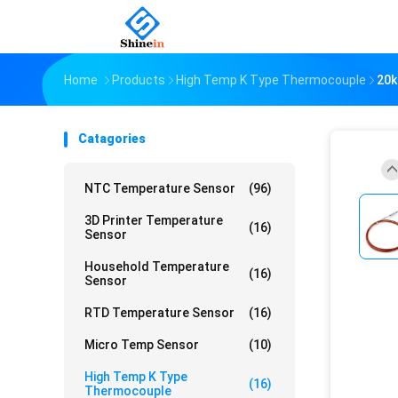
Home
Products
High Temp K Type Thermocouple
20k
Catagories
NTC Temperature Sensor
(96)
3D Printer Temperature
(16)
Sensor
Household Temperature
(16)
Sensor
RTD Temperature Sensor
(16)
Micro Temp Sensor
(10)
High Temp K Type
(16)
Thermocouple