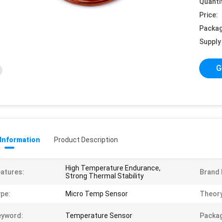
Quanti
Price:
Packag
Supply 
G
 Information
Product Description
High Temperature Endurance,
atures:
Brand
Strong Thermal Stability
pe:
Micro Temp Sensor
Theory
eyword:
Temperature Sensor
Packag