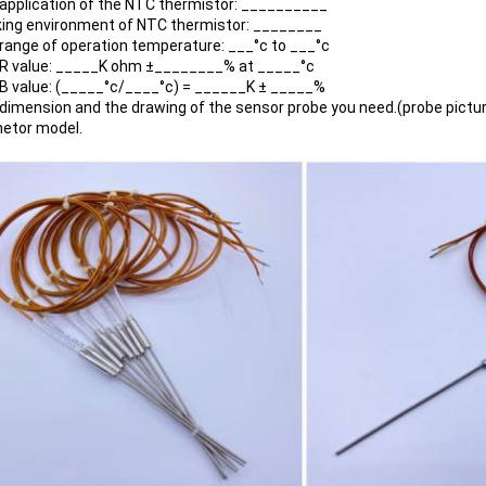
 application of the NTC thermistor: __________
king environment of NTC thermistor: ________
 range of operation temperature: ___°c to ___°c
 R value: _____K ohm ±________% at _____°c
 B value: (_____°c/____°c) = ______K ± _____%
 dimension and the drawing of the sensor probe you need.(probe pictur
netor model.