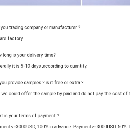
 you trading company or manufacturer ?
are factory.
 long is your delivery time?
erally it is 5-10 days ,according to quantity.
you provide samples ? is it free or extra ?
, we could offer the sample by paid and do not pay the cost of f
t is your terms of payment ?
yment<=3000USD, 100% in advance. Payment>=3000USD, 50% T/T