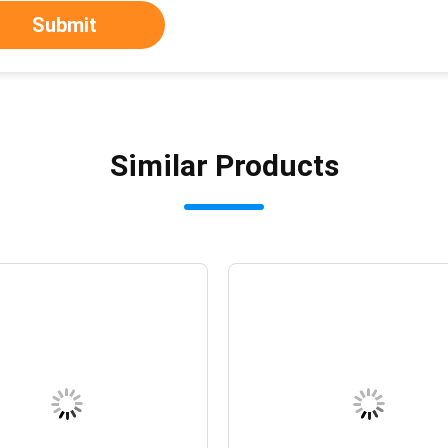
Submit
Similar Products