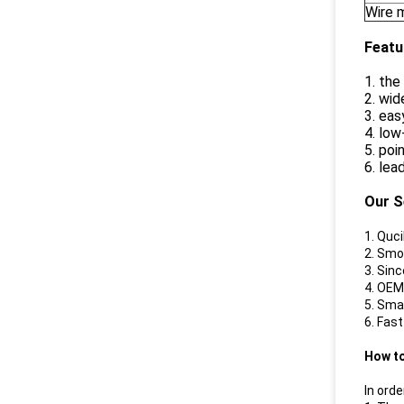
Wire m
Featu
1. th
2. wid
3. eas
4. lo
5. poi
6. lea
Our S
1. Quc
2. Smo
3. Sin
4. OEM
5. Sma
6. Fas
How t
In orde