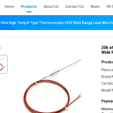
Home
Products
About Us
Contact Us
News
VR 
 Ohm High Temp K Type Thermocouple 3435 Wide Range Lead Wire 
20k o
Wide 
Produc
Place o
Brand 
Certifi
Model 
Paymen
Minim