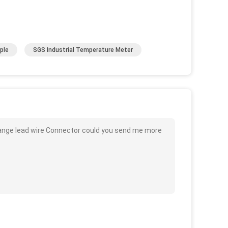
ple
SGS Industrial Temperature Meter
ange lead wire Connector could you send me more