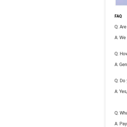
FAQ
Q: Are
A: We 
Q: How
A: Gen
Q: Do 
A: Yes
Q: Wha
A: Pa