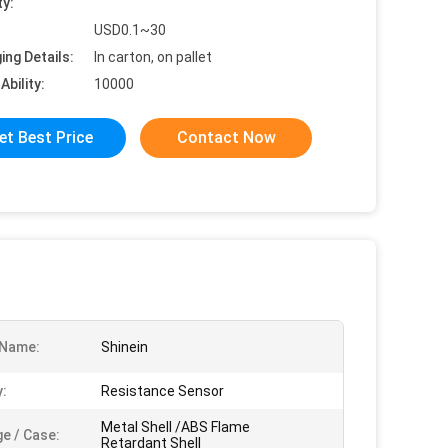
ty:
USD0.1~30
ing Details:
In carton, on pallet
Ability:
10000
et Best Price
Contact Now
 Name:
Shinein
:
Resistance Sensor
Metal Shell /ABS Flame
e / Case:
Retardant Shell