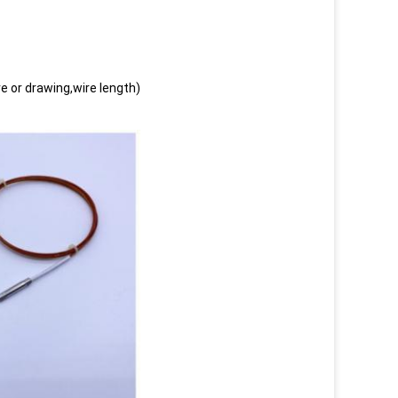
e or drawing,wire length)