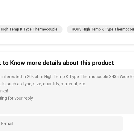
High Temp K Type Thermocouple
ROHS High Temp K Type Thermocou
 to Know more details about this product
m interested in 20k ohm High Temp K Type Thermocouple 3435 Wide R
ils such as type, size, quantity, material, etc.
nks!
ing for your reply.