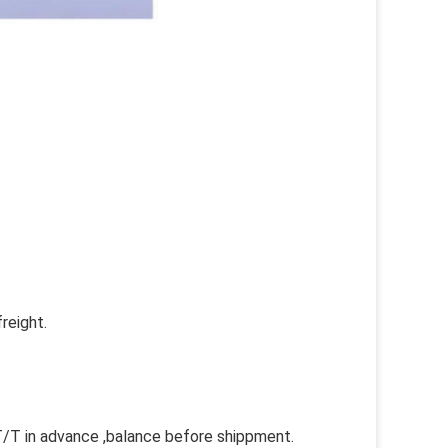
reight.
 in advance ,balance before shippment.