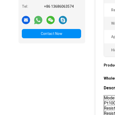
Tel:
+86 13686063574
Re
Wa
Contact Now
Ap
Hi
Produc
Wholes
Descr
Mode
Pt10
Resis
Resis