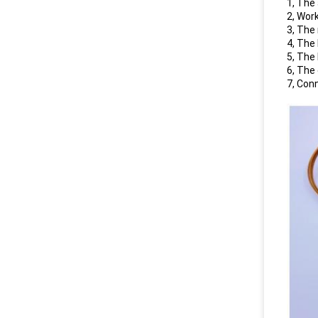
1, The
2, Wor
3, The
4, The
5, The
6, The
7, Con