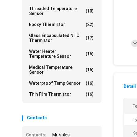
Threaded Temperature
(10)
Sensor
Epoxy Thermistor
(22)
Glass Encapsulated NTC
(17)
Thermistor
Water Heater
(16)
Temperature Sensor
Medical Temperature
(16)
Sensor
Waterproof Temp Sensor
(16)
Detail
Thin Film Thermistor
(16)
Fe
Contacts
Ty
K
Contacts:
Mr. sales