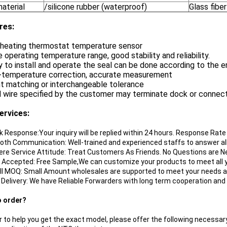
aterial
/silicone rubber (waterproof)
Glass fiber
re
s:
e heating thermostat temperature sensor
e operating temperature range, good stability and reliability.
y to install and operate the seal can be done according to the 
w-temperature correction, accurate measurement
nt matching or interchangeable tolerance
d wire specified by the customer may terminate dock or connec
ervices:
ik Response:Your inquiry will be replied within 24 hours. Response Rat
oth Communication: Well-trained and experienced staffs to answer all 
cere Service Attitude: Treat Customers As Friends. No Questions are N
 Accepted: Free Sample,We can customize your products to meet all y
ll MOQ: Small Amount wholesales are supported to meet your needs a
t Delivery: We have Reliable Forwarders with long term cooperation and
o order?
r to help you get the exact model, please offer the following necessary