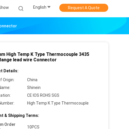
English
Show
Request A Quote
Connector
hm High Temp K Type Thermocouple 3435
Range lead wire Connector
t Details:
f Origin:
China
Name:
Shinein
cation:
CE IOS ROHS SGS
Number:
High Temp K Type Thermocouple
t & Shipping Terms:
um Order
10PCS