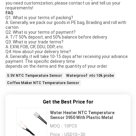
you need customization, please contact us and tell us your
requirements!
FAQ
Q1. What is your terms of packing?
A: Generally, we pack our goods in PE bag, Braiding and roll with
carton.
Q2. What is your terms of payment?
A: T/T 50% deposit, and 50% balance before delivery.
Q3. What is your trade terms?
A: EXW, FOB, CIF, DDU, DDP, etc.
Q4. How about your delivery time?
A: Generally, it will take 10-15 days after receiving your advance
payment. The specific delivery time
depends on the items and the quantity of your order.
5.5V NTC Temperature Sensor
Waterproof ntc 10k probe
Coffee Maker NTC Temperature Sensor
Get the Best Price for
Water Heater NTC Temperature
Sensor 3950 With Plastic Metal
MOQ：
10PCS
Price：
USD10~30