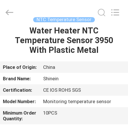
Dongguan
Shinein
Electornics
Technology
Co.,Ltd.
NTC Temperature Sensor
All
Rights
Reserved.
Water Heater NTC
HOME
Temperature Sensor 3950
PRODUCTS
With Plastic Metal
ABOUT
Place of Origin:
China
US
Brand Name:
Shinein
Certification:
CE IOS ROHS SGS
FACTORY
Model Number:
Monitoring temperature sensor
TOUR
Minimum Order
10PCS
Quantity:
QUALITY