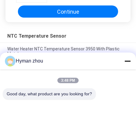
Continue
NTC Temperature Sensor
Water Heater NTC Temperature Sensor 3950 With Plastic
Metal
Hyman zhou
AC Heater NTC Thermistor Temperature Sensor 10K 1% 3950
Wide Temperature range
3:48 PM
Three Wire NTC Temperature Sensor , ceramic terminal NTC
3950 10k screw in pVC
Good day, what product are you looking for?
Popular Categories
All
NTC Temperature 
3D Printer 
Sensor
Temperature Sensor