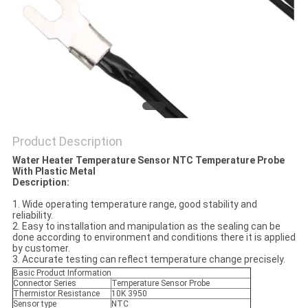
PRIVACY
POLICY
Product Description
Water Heater Temperature Sensor NTC Temperature Probe
With Plastic Metal
Description:
1. Wide operating temperature range, good stability and
reliability.
2. Easy to installation and manipulation as the sealing can be
done according to environment and conditions there it is applied
by customer.
3. Accurate testing can reflect temperature change precisely.
Basic Product Information
Connector Series
Temperature Sensor Probe
Thermistor Resistance
10K 3950
Sensor type
NTC