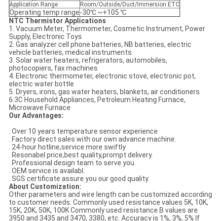
Application Range
Room/Outside/Duct/Immersion ETC
Operating temp range
-30℃ ~+105 ℃
NTC Thermistor Applications
1. Vacuum Meter, Thermometer, Cosmetic Instrument, Power
Supply, Electronic Toys
2. Gas analyzer cell phone batteries, NB batteries, electric
vehicle batteries, medical instruments
3. Solar water heaters, refrigerators, automobiles,
photocopiers, fax machines
4. Electronic thermometer, electronic stove, electronic pot,
electric water bottle
5. Dryers, irons, gas water heaters, blankets, air conditioners
6.3C Household Appliances, Petroleum Heating Furnace,
Microwave Furnace
Our Advantages:
. Over 10 years temperature sensor experience
. Factory direct sales with our own advance machine.
. 24-hour hotline,service more swiftly
. Resonabel price,best quality,prompt delivery.
. Professional design team to serve you.
. OEM service is availabl.
. SGS certificate assure you our good quality.
About Customization:
Other parameters and wire length can be customized according
to customer needs. Commonly used resistance values 5K, 10K,
15K, 20K, 50K, 100K Commonly used resistance B values are
3950 and 3435 and 3470, 3380, etc. Accuracy is 1%, 3%, 5% If