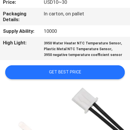
Price:
USD10~30
CONTROL
Packaging
In carton, on pallet
Details:
CONTACT
US
Supply Ability:
10000
High Light:
,
3950 Water Heater NTC Temperature Sensor
,
NEWS
Plastic Metal NTC Temperature Sensor
3950 negative temperature coefficient sensor
REQUEST
GET BEST PRICE
A QUOTE
VR
SHOW
SITEMAP