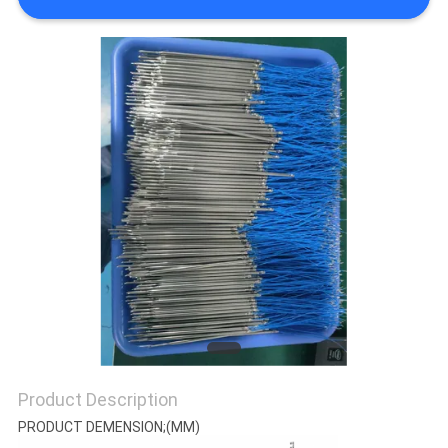
CONTROL
CONTACT
US
NEWS
REQUEST
A QUOTE
VR
SHOW
Product Description
PRODUCT DEMENSION;(MM)
SITEMAP