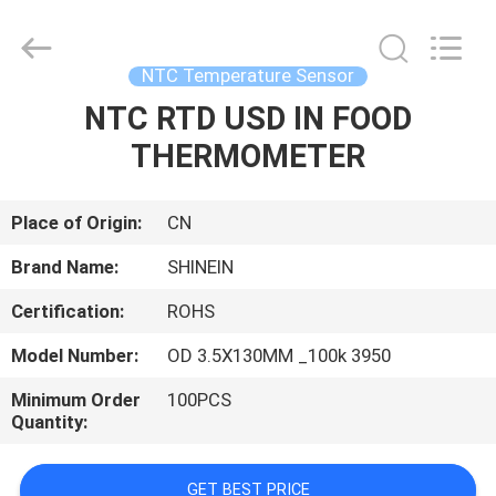
Dongguan
Shinein
Electornics
Technology
Co.,Ltd.
NTC Temperature Sensor
All
Rights
Reserved.
NTC RTD USD IN FOOD
HOME
THERMOMETER
PRODUCTS
Place of Origin:
CN
ABOUT
Brand Name:
SHINEIN
US
Certification:
ROHS
Model Number:
OD 3.5X130MM _100k 3950
FACTORY
TOUR
Minimum Order
100PCS
Quantity:
QUALITY
GET BEST PRICE