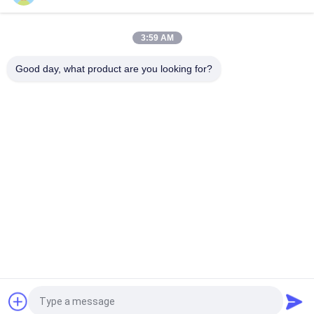
NTC RTD USD IN FOOD THERMOMETER
3:59 AM
NTC Temperature Sensor thermistor component engineered
for motorcycle
Good day, what product are you looking for?
Popular Categories
All
NTC Temperature 
3D Printer 
Sensor
Temperature Sensor
Household 
RTD Temperature 
Temperature Sensor
Sensor
Threaded 
Micro Temp Sensor
Temperature Sensor
High Temp K Type 
Epoxy Thermistor
Thermocouple
Request a Quote