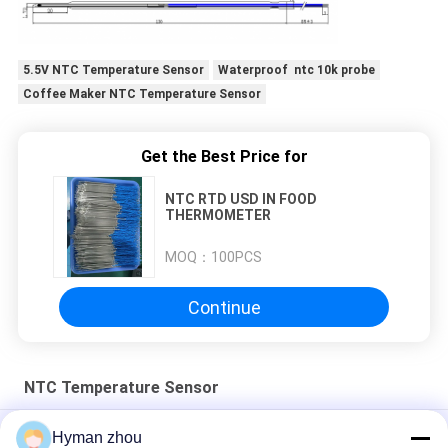
PRIVACY
5.5V NTC Temperature Sensor
Waterproof ntc 10k probe
POLICY
Coffee Maker NTC Temperature Sensor
Get the Best Price for
NTC RTD USD IN FOOD
THERMOMETER
MOQ：
100PCS
Continue
NTC Temperature Sensor
Car Water Temperature Sensor
Hyman zhou