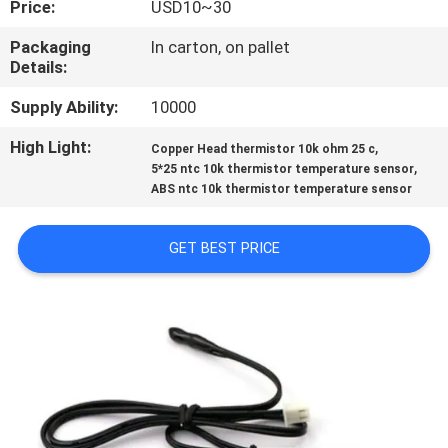
Price:
USD10~30
CONTROL
Packaging
In carton, on pallet
Details:
CONTACT
US
Supply Ability:
10000
High Light:
,
Copper Head thermistor 10k ohm 25 c
,
NEWS
5*25 ntc 10k thermistor temperature sensor
ABS ntc 10k thermistor temperature sensor
REQUEST
GET BEST PRICE
A QUOTE
VR
SHOW
SITEMAP