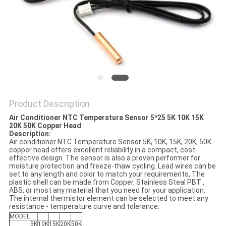
PRIVACY
POLICY
Product Description
Air Conditioner NTC Temperature Sensor 5*25 5K 10K 15K
20K 50K Copper Head
Description:
Air conditioner NTC Temperature Sensor 5K, 10K, 15K, 20K, 50K
copper head offers excellent reliability in a compact, cost-
effective design. The sensor is also a proven performer for
moisture protection and freeze-thaw cycling. Lead wires can be
set to any length and color to match your requirements, The
plastic shell can be made from Copper, Stainless Steal PBT ,
ABS, or most any material that you need for your application.
The internal thermistor element can be selected to meet any
resistance - temperature curve and tolerance.
MODEL
5K
10K
15K
20K
50K