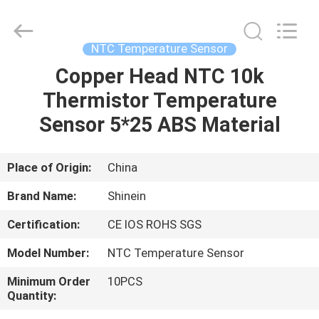
Dongguan
Shinein
Electornics
Technology
Co.,Ltd.
NTC Temperature Sensor
All
Rights
Reserved.
Copper Head NTC 10k
HOME
Thermistor Temperature
PRODUCTS
Sensor 5*25 ABS Material
ABOUT
Place of Origin:
China
US
Brand Name:
Shinein
Certification:
CE IOS ROHS SGS
FACTORY
Model Number:
NTC Temperature Sensor
TOUR
Minimum Order
10PCS
Quantity:
QUALITY