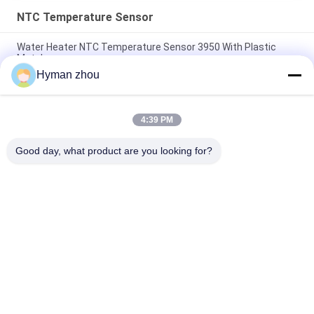
NTC Temperature Sensor
Water Heater NTC Temperature Sensor 3950 With Plastic
Metal
Hyman zhou
AC Heater NTC Thermistor Temperature Sensor 10K 1% 3950
Wide Temperature range
4:39 PM
Three Wire NTC Temperature Sensor , ceramic terminal NTC
3950 10k screw in pVC
Good day, what product are you looking for?
Popular Categories
All
NTC Temperature 
3D Printer 
Sensor
Temperature Sensor
Household 
RTD Temperature 
Temperature Sensor
Sensor
Threaded 
Micro Temp Sensor