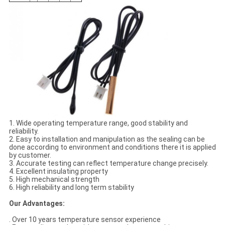
1. Wide operating temperature range, good stability and
reliability.
2. Easy to installation and manipulation as the sealing can be
done according to environment and conditions there it is applied
by customer.
3. Accurate testing can reflect temperature change precisely.
4. Excellent insulating property
5. High mechanical strength
6. High reliability and long term stability
Our Advantages:
. Over 10 years temperature sensor experience