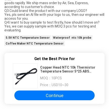
goods rapidly. We ship mass order by Air, Sea, Express,
according to customer's choice.
Q3.Could brand the product with our company LOGO?
Yes, pls send an AI file with your logo to us, then our engineer will
access for you.
Q4.I want to buy sample to test firstly, how should I move on?
Yes, we can supply sample with MOQ 3 pcs for testing and
evaluating.
5.5V NTC Temperature Sensor
Waterproof ntc 10k probe
Coffee Maker NTC Temperature Sensor
Get the Best Price for
Copper Head NTC 10k Thermistor
Temperature Sensor 5*25 ABS
Material
MOQ：
10PCS
Price：
USD10~30
Continue