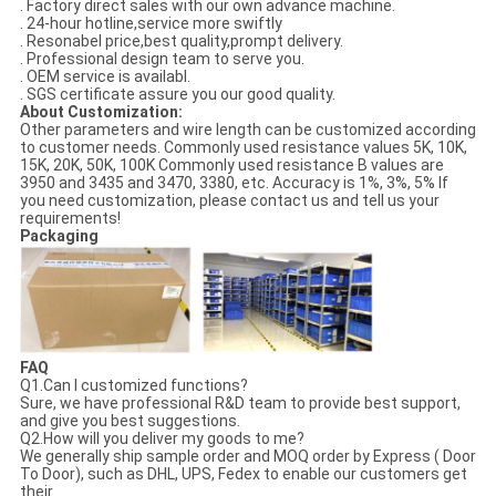
. Factory direct sales with our own advance machine.
. 24-hour hotline,service more swiftly
. Resonabel price,best quality,prompt delivery.
. Professional design team to serve you.
. OEM service is availabl.
. SGS certificate assure you our good quality.
About Customization:
Other parameters and wire length can be customized according
to customer needs. Commonly used resistance values 5K, 10K,
15K, 20K, 50K, 100K Commonly used resistance B values are
3950 and 3435 and 3470, 3380, etc. Accuracy is 1%, 3%, 5% If
you need customization, please contact us and tell us your
requirements!
Packaging
FAQ
Q1.Can I customized functions?
Sure, we have professional R&D team to provide best support,
and give you best suggestions.
Q2.How will you deliver my goods to me?
We generally ship sample order and MOQ order by Express ( Door
To Door), such as DHL, UPS, Fedex to enable our customers get
their