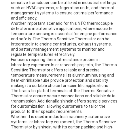
sensitive transducer can be utilized in industrial settings
such as HVAC systems, refrigeration units, and thermal
management systems to ensure optimal performance
and efficiency.
Another important scenario for this NTC thermocouple
detector is in automotive applications, where accurate
temperature sensing is essential for engine performance
and safety. The Thermo Sensitive Thermistor can be
integrated into engine control units, exhaust systems,
and battery management systems to monitor and
regulate temperatures effectively.
For users requiring thermal resistance probes in
laboratory experiments or research projects, the Thermo
Sensitive Thermistor offers reliable and precise
temperature measurements. Its aluminum housing and
heat-shrinkable tube provide protection and stability,
making it a suitable choice for scientific applications.
The brass tin-plated terminals of the Thermo Sensitive
Thermistor ensure secure connections and reliable data
transmission. Additionally, shinein offers sample services
for customization, allowing customers to tailor the
product to their specific requirements.
Whether it is used in industrial machinery, automotive
systems, or laboratory equipment, the Thermo Sensitive
Thermistor by shinein, with its carton packing and high-