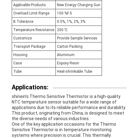
Applicable Products
New Energy Charging Gun
Overload Limit Range
150 %F.S
B Tolerance
0.5%, 1%, 2%, 3%
Temperature Resistance
250 ℃
Customize
Provide Sample Services
Transport Package
Carton Packing
Housing
Aluminum
Case
Expoxy Resin
Tube
Heat-shrinkable Tube
Applications:
shinein's Thermo Sensitive Thermistor is a high-quality
NTC temperature sensor suitable for a wide range of
applications due to its reliable performance and durability.
This product, originating from China, is designed to meet
the diverse needs of various industries.
One of the key application occasions for the Thermo
Sensitive Thermistor is in temperature monitoring
systems where precision is crucial. This thermally