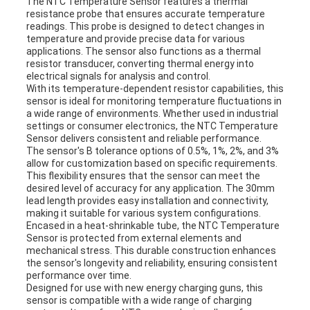
The NTC Temperature Sensor features a thermal
resistance probe that ensures accurate temperature
readings. This probe is designed to detect changes in
temperature and provide precise data for various
applications. The sensor also functions as a thermal
resistor transducer, converting thermal energy into
electrical signals for analysis and control.
With its temperature-dependent resistor capabilities, this
sensor is ideal for monitoring temperature fluctuations in
a wide range of environments. Whether used in industrial
settings or consumer electronics, the NTC Temperature
Sensor delivers consistent and reliable performance.
The sensor's B tolerance options of 0.5%, 1%, 2%, and 3%
allow for customization based on specific requirements.
This flexibility ensures that the sensor can meet the
desired level of accuracy for any application. The 30mm
lead length provides easy installation and connectivity,
making it suitable for various system configurations.
Encased in a heat-shrinkable tube, the NTC Temperature
Sensor is protected from external elements and
mechanical stress. This durable construction enhances
the sensor's longevity and reliability, ensuring consistent
performance over time.
Designed for use with new energy charging guns, this
sensor is compatible with a wide range of charging