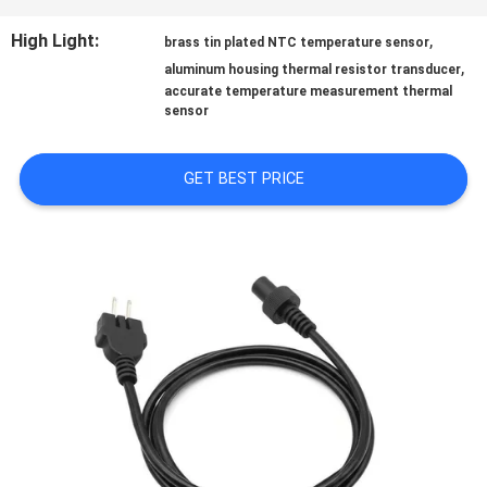
QUALITY
High Light:
,
brass tin plated NTC temperature sensor
,
aluminum housing thermal resistor transducer
CONTROL
accurate temperature measurement thermal
sensor
CONTACT
GET BEST PRICE
US
NEWS
REQUEST
A QUOTE