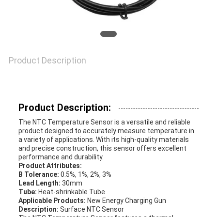
VR
SHOW
SITEMAP
Product Description
PRIVACY
Product Description:
POLICY
The NTC Temperature Sensor is a versatile and reliable
product designed to accurately measure temperature in
a variety of applications. With its high-quality materials
and precise construction, this sensor offers excellent
performance and durability.
Product Attributes:
B Tolerance:
0.5%, 1%, 2%, 3%
Lead Length:
30mm
Tube:
Heat-shrinkable Tube
Applicable Products:
New Energy Charging Gun
Description:
Surface NTC Sensor