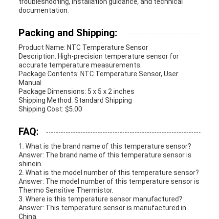
troubleshooting, installation guidance, and technical
documentation.
Packing and Shipping:
Product Name: NTC Temperature Sensor
Description: High-precision temperature sensor for
accurate temperature measurements.
Package Contents: NTC Temperature Sensor, User
Manual
Package Dimensions: 5 x 5 x 2 inches
Shipping Method: Standard Shipping
Shipping Cost: $5.00
FAQ:
1. What is the brand name of this temperature sensor?
Answer: The brand name of this temperature sensor is
shinein.
2. What is the model number of this temperature sensor?
Answer: The model number of this temperature sensor is
Thermo Sensitive Thermistor.
3. Where is this temperature sensor manufactured?
Answer: This temperature sensor is manufactured in
China.