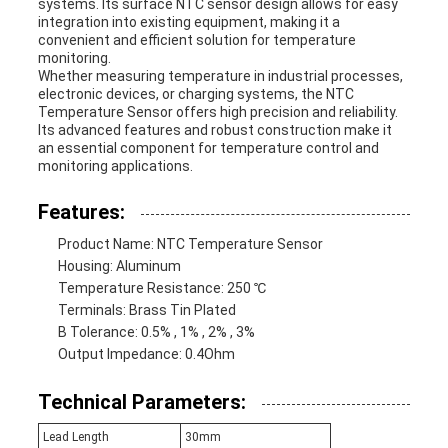
systems. Its surface NTC sensor design allows for easy
integration into existing equipment, making it a
convenient and efficient solution for temperature
monitoring.
Whether measuring temperature in industrial processes,
electronic devices, or charging systems, the NTC
Temperature Sensor offers high precision and reliability.
Its advanced features and robust construction make it
an essential component for temperature control and
monitoring applications.
Features:
Product Name: NTC Temperature Sensor
Housing: Aluminum
Temperature Resistance: 250 ℃
Terminals: Brass Tin Plated
B Tolerance: 0.5% , 1% , 2% , 3%
Output Impedance: 0.4Ohm
Technical Parameters:
Lead Length
30mm