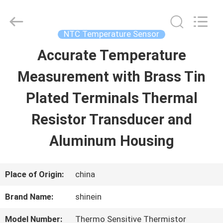
Dongguan
Shinein
Electornics
Technology
NTC Temperature Sensor
Co.,Ltd.
All
Accurate Temperature
HOME
Rights
Reserved.
Measurement with Brass Tin
PRODUCTS
Plated Terminals Thermal
Resistor Transducer and
ABOUT
Aluminum Housing
US
Place of Origin:
china
FACTORY
Brand Name:
shinein
TOUR
Model Number:
Thermo Sensitive Thermistor