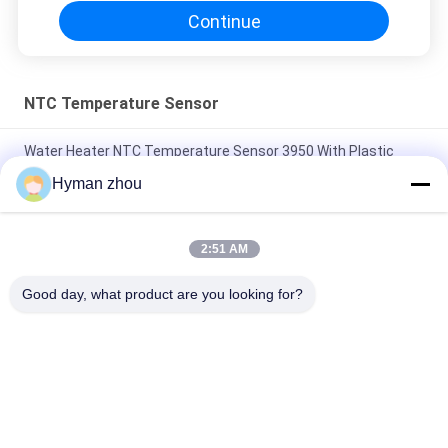
Continue
NTC Temperature Sensor
Water Heater NTC Temperature Sensor 3950 With Plastic
Metal
Hyman zhou
AC Heater NTC Thermistor Temperature Sensor 10K 1% 3950
Wide Temperature range
2:51 AM
Three Wire NTC Temperature Sensor , ceramic terminal NTC
Good day, what product are you looking for?
3950 10k screw in pVC
Popular Categories
All
NTC Temperature 
3D Printer 