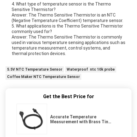
4. What type of temperature sensor is the Thermo
Sensitive Thermistor?
Answer: The Thermo Sensitive Thermistor is an NTC
(Negative Temperature Coefficient) temperature sensor.
5. What applications is the Thermo Sensitive Thermistor
commonly used for?
Answer: The Thermo Sensitive Thermistor is commonly
used in various temperature sensing applications such as
temperature measurement, control systems, and
thermal protection devices.
5.5V NTC Temperature Sensor
Waterproof ntc 10k probe
Coffee Maker NTC Temperature Sensor
Get the Best Price for
Accurate Temperature
Measurement with Brass Tin
Plated Terminals Thermal
Resistor Transducer and
Aluminum Housing