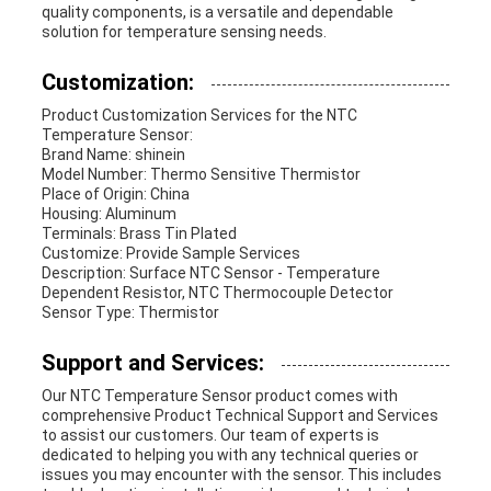
quality components, is a versatile and dependable
solution for temperature sensing needs.
Customization:
Product Customization Services for the NTC
Temperature Sensor:
Brand Name: shinein
Model Number: Thermo Sensitive Thermistor
Place of Origin: China
Housing: Aluminum
Terminals: Brass Tin Plated
Customize: Provide Sample Services
Description: Surface NTC Sensor - Temperature
Dependent Resistor, NTC Thermocouple Detector
Sensor Type: Thermistor
Support and Services:
Our NTC Temperature Sensor product comes with
comprehensive Product Technical Support and Services
to assist our customers. Our team of experts is
dedicated to helping you with any technical queries or
issues you may encounter with the sensor. This includes