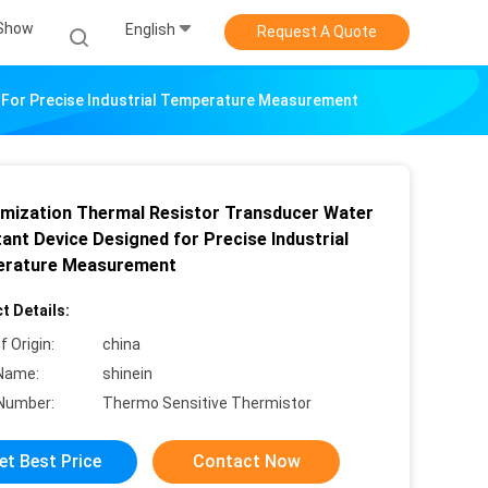
Show
English
Request A Quote
 For Precise Industrial Temperature Measurement
mization Thermal Resistor Transducer Water
ant Device Designed for Precise Industrial
rature Measurement
t Details:
f Origin:
china
Name:
shinein
Number:
Thermo Sensitive Thermistor
et Best Price
Contact Now