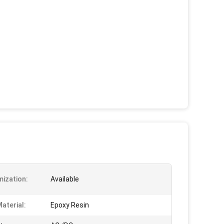
ization:
Available
aterial:
Epoxy Resin