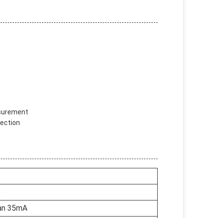
asurement
tection
e
an 35mA