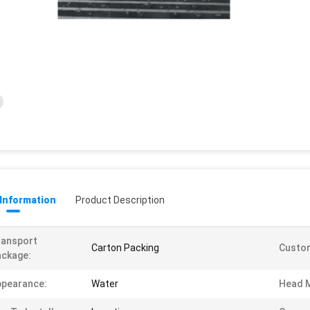
 Information
Product Description
ransport
Carton Packing
Custom
ckage:
ppearance:
Water
Head M