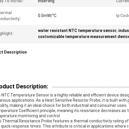
y To Install:
Inserting
Curren
hermal
0.5mW/°C
Ip Cod
nductivity:
water resistant NTC temperature sensor
,
indus
ghlight:
customizable temperature measurement devic
t Description
oduct Description:
 NTC Temperature Sensor is a highly reliable and efficient device d
various applications. As a Heat Sensitive Resistor Probe, it is built wit
bility, making it an ideal choice for both industrial and consumer use
perature Coefficient principle, meaning its resistance decreases as t
perature monitoring and control.
s Thermal Resistance Probe features a thermal conductivity rating of
 quick response times. This attribute is critical in applications whe