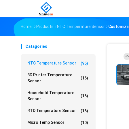
Home
Products
NTC Temperature Sensor
Customizat
Catagories
NTC Temperature Sensor
(96)
3D Printer Temperature
(16)
Sensor
Household Temperature
(16)
Sensor
RTD Temperature Sensor
(16)
Micro Temp Sensor
(10)