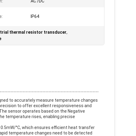
t:
AC /DC
e:
IP64
trial thermal resistor transducer
,
e
esigned to accurately measure temperature changes
h precision to offer excellent responsiveness and
s. The sensor operates based on the Negative
he temperature rises, enabling precise
 0.5mW/°C, which ensures efficient heat transfer
re rapid temperature changes need to be detected