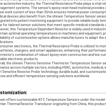
the automotive industry, the Thermal Resistance Probe plays a vital ro
agement systems. The sensor’s epoxy resin head material provides dur
 low work current of less than 35mA ensures minimal power consumption
ical devices also benefit from the shinein Temperature Sensor series
egrated into patient monitoring equipment to provide reliable body te
ow for tailored sensor solutions that meet specific medical standards
eover, this Temperature Dependent Resistor is widely used in industria
ntain optimal operating temperatures in machinery and equipment, pr
ilability of customization options allows manufacturers to adapt the s
lications.
consumer electronics, the Thermal Resistance Probe is utilized to m
batteries, chargers, and smart appliances, enhancing their performan
rmistor’s combination of robust epoxy resin construction and low cur
table electronic products.
rall, the shinein Thermo Sensitive Thermistor Temperature Sensor ser
narios across multiple sectors, including HVAC, automotive, medical, in
t Sensitive Resistor Probe technology, durable build, and customization
cise and efficient temperature sensing solutions worldwide.
stomization:
nein offers customizable NTC Temperature Sensors under the model 
mier Thermal Resistor Transducer originating from China, this product