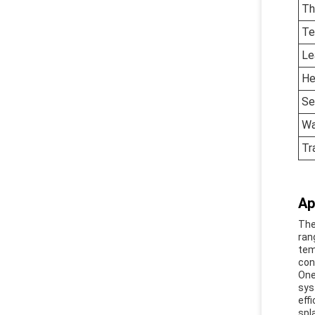
Th
Te
Le
He
Se
Wa
Tr
Ap
The
ran
tem
cont
One
sys
eff
spl