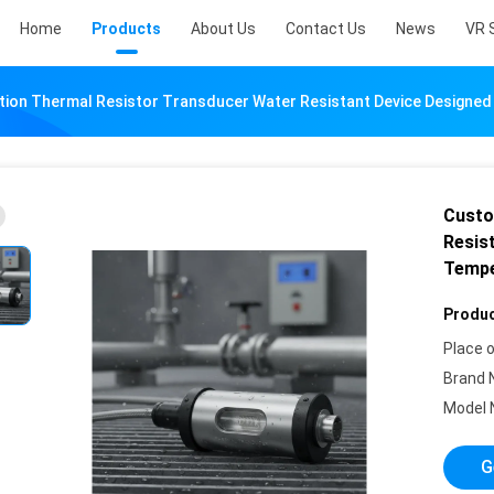
Home
Products
About Us
Contact Us
News
VR 
ion Thermal Resistor Transducer Water Resistant Device Designed
Custo
Resist
Tempe
Produc
Place o
Brand 
Model 
G