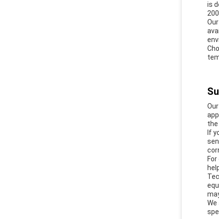
is 
200
Our
ava
env
Cho
tem
Su
Our
app
the
If 
sen
cor
For
hel
Tec
equ
may
We 
spe