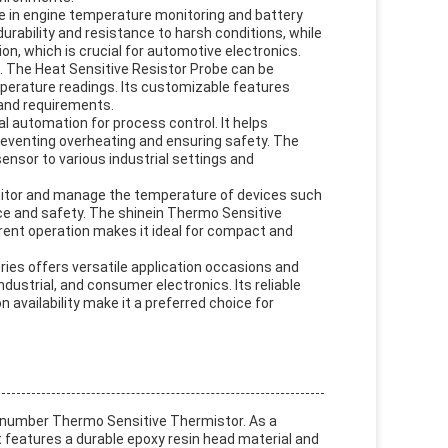
le in engine temperature monitoring and battery
ability and resistance to harsh conditions, while
, which is crucial for automotive electronics.
. The Heat Sensitive Resistor Probe can be
mperature readings. Its customizable features
 and requirements.
l automation for process control. It helps
eventing overheating and ensuring safety. The
ensor to various industrial settings and
onitor and manage the temperature of devices such
ce and safety. The shinein Thermo Sensitive
rent operation makes it ideal for compact and
ies offers versatile application occasions and
dustrial, and consumer electronics. Its reliable
 availability make it a preferred choice for
number Thermo Sensitive Thermistor. As a
 features a durable epoxy resin head material and