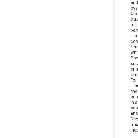
and
sys
One
str
rel
par
The
con
ter
wit
Con
suc
enh
tim
For
Thi
tha
con
In 
con
ens
Neg
mea
ind