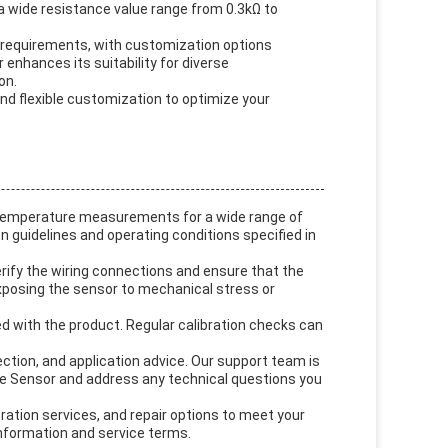
a wide resistance value range from 0.3kΩ to
c requirements, with customization options
 enhances its suitability for diverse
on.
nd flexible customization to optimize your
 temperature measurements for a wide range of
n guidelines and operating conditions specified in
rify the wiring connections and ensure that the
posing the sensor to mechanical stress or
ed with the product. Regular calibration checks can
ection, and application advice. Our support team is
e Sensor and address any technical questions you
ration services, and repair options to meet your
nformation and service terms.