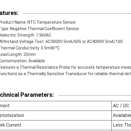
atures:
Product Name: NTC Temperature Sensor
Type: Negative Thermal Coefficient Sensor
Dielectric Strength: 1.5kVAC
Withstand Voltage Test: AC3000V 5mA/60S or AC4000V 5mA/10S
Thermal Conductivity: 0.5mW/°C
Lead Length: 25mm
Customization: Available
Features a Thermal Resistance Probe for accurate temperature me
Functions as a Thermally Sensitive Transducer for reliable thermal de
chnical Parameters:
rrent
AC / DC
stomization
Availabl
rk Current
Less Th