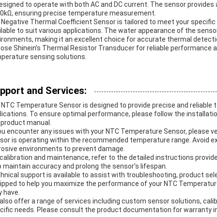
designed to operate with both AC and DC current. The sensor provides 
0kΩ, ensuring precise temperature measurement.
 Negative Thermal Coefficient Sensor is tailored to meet your specifi
ilable to suit various applications. The water appearance of the sensor
ironments, making it an excellent choice for accurate thermal detecti
ose Shinein’s Thermal Resistor Transducer for reliable performance a
perature sensing solutions.
pport and Services:
 NTC Temperature Sensor is designed to provide precise and reliable
lications. To ensure optimal performance, please follow the installatio
 product manual.
you encounter any issues with your NTC Temperature Sensor, please ve
sor is operating within the recommended temperature range. Avoid ex
rosive environments to prevent damage.
 calibration and maintenance, refer to the detailed instructions provid
p maintain accuracy and prolong the sensor’s lifespan.
hnical support is available to assist with troubleshooting, product sel
ipped to help you maximize the performance of your NTC Temperatur
 have.
also offer a range of services including custom sensor solutions, calib
cific needs. Please consult the product documentation for warranty i