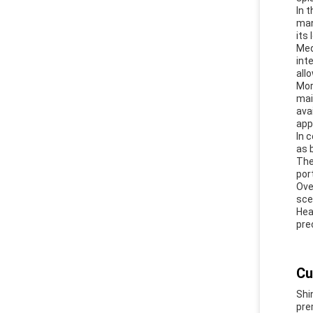
In 
man
its
Med
int
all
Mor
mai
ava
app
In 
as 
The
por
Ove
sce
Hea
pre
Cu
Shi
pre