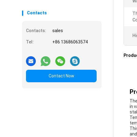
Wa
Contacts
T
Co
Contacts:
sales
Hi
Tel:
+86 13686063574
Produc
Contact Now
Pr
The
in 
sta
Tem
tem
Thi
and