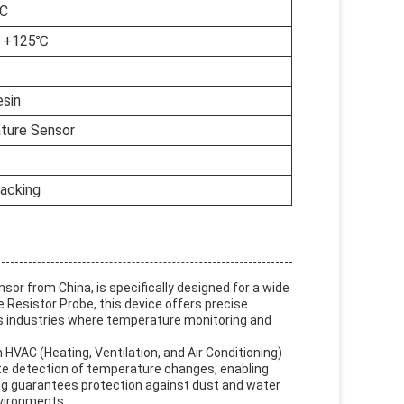
°C
o +125℃
sin
ture Sensor
acking
or from China, is specifically designed for a wide
 Resistor Probe, this device offers precise
s industries where temperature monitoring and
HVAC (Heating, Ventilation, and Air Conditioning)
e detection of temperature changes, enabling
ng guarantees protection against dust and water
nvironments.