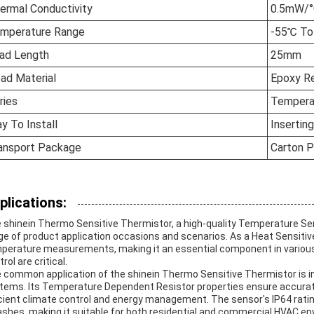
ermal Conductivity
0.5mW/
mperature Range
-55℃ T
ad Length
25mm
ad Material
Epoxy Re
ries
Tempera
y To Install
Inserting
ansport Package
Carton P
plications:
 shinein Thermo Sensitive Thermistor, a high-quality Temperature Sens
ge of product application occasions and scenarios. As a Heat Sensitive
perature measurements, making it an essential component in variou
rol are critical.
 common application of the shinein Thermo Sensitive Thermistor is in 
tems. Its Temperature Dependent Resistor properties ensure accurat
icient climate control and energy management. The sensor's IP64 rati
ashes, making it suitable for both residential and commercial HVAC e