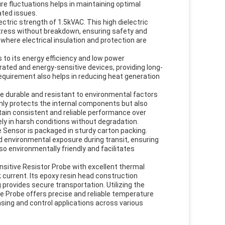
re fluctuations helps in maintaining optimal
ted issues.
ctric strength of 1.5kVAC. This high dielectric
stress without breakdown, ensuring safety and
s where electrical insulation and protection are
to its energy efficiency and low power
ated and energy-sensitive devices, providing long-
requirement also helps in reducing heat generation
.
e durable and resistant to environmental factors
nly protects the internal components but also
tain consistent and reliable performance over
ly in harsh conditions without degradation.
 Sensor is packaged in sturdy carton packing.
environmental exposure during transit, ensuring
so environmentally friendly and facilitates
itive Resistor Probe with excellent thermal
k current. Its epoxy resin head construction
 provides secure transportation. Utilizing the
e Probe offers precise and reliable temperature
ing and control applications across various