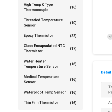
High Temp K Type
(16)
Thermocouple
Threaded Temperature
(10)
Sensor
Epoxy Thermistor
(22)
Glass Encapsulated NTC
(17)
Thermistor
Water Heater
(16)
Temperature Sensor
Detail
Medical Temperature
(16)
Sensor
T
Waterproof Temp Sensor
Pa
(16)
Thin Film Thermistor
A
(16)