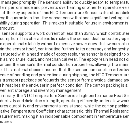
 managed promptly. The sensor’s ability to quickly adapt to temperatu
tem performance and prevents overheating or other temperature-rela
 of the key aspects of this NTC Temperature Sensor is its robust diele
ength guarantees that the sensor can withstand significant voltage 
iability during operation. This makes it suitable for use in environment
amount.
 sensor supports a work current of less than 35mA, which contributes 
sumption. This characteristic makes the sensor ideal for battery-oper
m operational stability without excessive power draw. Its low current 
hin the sensor itself, contributing further to its accuracy and longevity
structed with a head made of epoxy resin, the sensor is designed to b
h as moisture, dust, and mechanical wear. The epoxy resin head not o
ances the sensor’s thermal conduction properties, allowing it to main
e. This material choice ensures that the sensor can function effective
 ease of handling and protection during shipping, the NTC Temperature
s transport package safeguards the sensor from physical damage and 
t it reaches the end-user in perfect condition. The carton packing is al
venient storage and inventory management.
summary, the NTC Temperature Sensor is a high-performance Heat Sens
ductivity and dielectric strength, operating efficiently under a low wor
ures durability and environmental resistance, while the carton packing
ative Temperature Coefficient characteristic, this Thermal Resistanc
surement, making it an indispensable component in temperature sens
ustries.