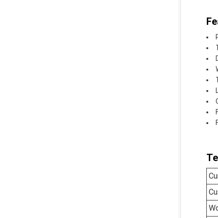
Fe
Te
Cu
Cu
Wo