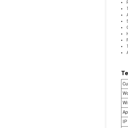
Te
Cu
Wo
Wi
Ap
IP