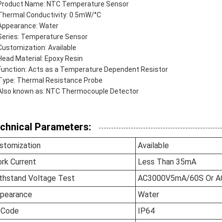
Product Name: NTC Temperature Sensor
Thermal Conductivity: 0.5mW/°C
Appearance: Water
Series: Temperature Sensor
Customization: Available
Head Material: Epoxy Resin
Function: Acts as a Temperature Dependent Resistor
Type: Thermal Resistance Probe
Also known as: NTC Thermocouple Detector
chnical Parameters:
stomization
Available
rk Current
Less Than 35mA
thstand Voltage Test
AC3000V5mA/60S Or 
pearance
Water
 Code
IP64