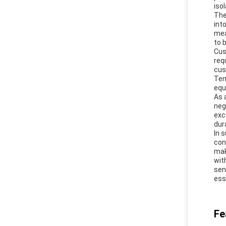
iso
The
int
mea
to 
Cus
req
cus
Tem
equ
As 
neg
exc
dur
In 
con
mak
wit
sen
ess
Fe