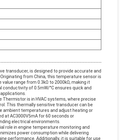
ive transducer, is designed to provide accurate and
Originating from China, this temperature sensor is
 value range from 0.3kΩ to 2000kΩ, making it
al conductivity of 0.5mW/°C ensures quick and
applications.
ve Thermistor is in HVAC systems, where precise
ol. This thermally sensitive transducer can be
nse ambient temperatures and adjust heating or
ested at AC3000V5mA for 60 seconds or
ding electrical environments.
ial role in engine temperature monitoring and
nimizes power consumption while delivering
ne performance. Additionally, it is suitable for use