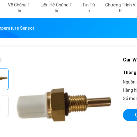
Về Chúng T
Liên Hệ Chúng T
Tin Tứ
Chương Trình V
Ôi
Ôi
C
R
mperature Sensor
Car W
Thông 
Nguồn 
Hàng h
Số mô 