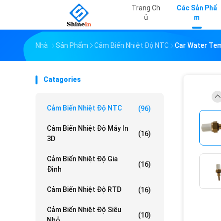
Trang Ch
Các Sản Phẩ
Ủ
M
Nhà
Sản Phẩm
Cảm Biến Nhiệt Độ NTC
Car Water Te
Catagories
Cảm Biến Nhiệt Độ NTC
(96)
Cảm Biến Nhiệt Độ Máy In
(16)
3D
Cảm Biến Nhiệt Độ Gia
(16)
Đình
Cảm Biến Nhiệt Độ RTD
(16)
Cảm Biến Nhiệt Độ Siêu
(10)
Nhỏ