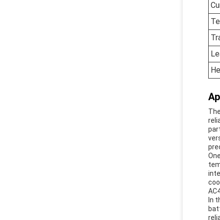
Cu
Te
Tr
Le
He
Ap
The
rel
par
ver
pre
One
tem
int
coo
AC4
In 
bat
rel