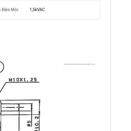
 Điện Môi:
1,5kVAC