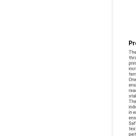
Pr
The
thr
pri
inc
tem
One
ens
rea
sta
The
ind
in 
ens
Saf
tes
per