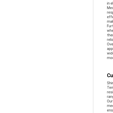
in 
Med
res
eff
mak
Fur
whe
the
reli
Ove
app
wid
mod
Cu
Shi
Tem
res
ran
Our
mee
ens