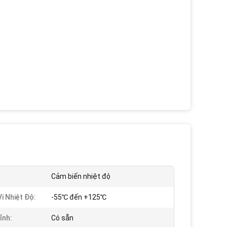
Cảm biến nhiệt độ
i Nhiệt Độ:
-55℃ đến +125℃
ỉnh:
Có sẵn