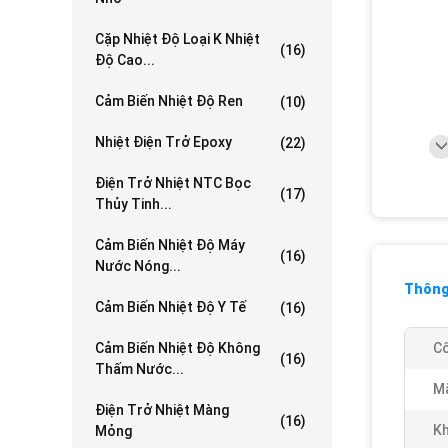
Cặp Nhiệt Độ Loại K Nhiệt
(16)
Độ Cao...
Cảm Biến Nhiệt Độ Ren
(10)
Nhiệt Điện Trở Epoxy
(22)
Điện Trở Nhiệt NTC Bọc
(17)
Thủy Tinh...
Cảm Biến Nhiệt Độ Máy
(16)
Nước Nóng...
Thông 
Cảm Biến Nhiệt Độ Y Tế
(16)
Cảm Biến Nhiệt Độ Không
Cô
(16)
Thấm Nước...
Mã
Điện Trở Nhiệt Màng
(16)
Kh
Mỏng