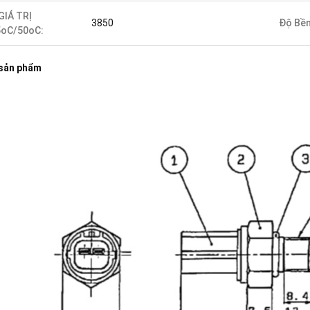
GIÁ TRỊ
3850
Độ Bền
5oC/50oC:
 sản phẩm