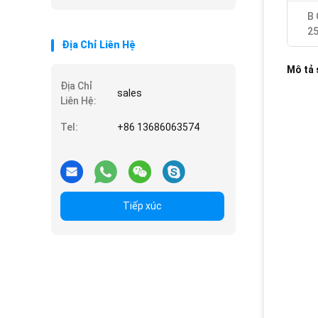
B 
2
Địa Chỉ Liên Hệ
Mô tả
Địa Chỉ
sales
Liên Hệ:
Tel:
+86 13686063574
Tiếp xúc