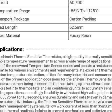
rrent
AC /DC
mperature Range
-55℃ To +125℃
ansport Package
Carton Packing
ad Length
52.5mm
ad Material
Epoxy Resin
plications:
 shinein Thermo Sensitive Thermistor, a high-quality thermally sensit
iable temperature measurements across a wide range of applications. 
t of the renowned Temperature Sensor series and boasts a resistance
satile for various environments and requirements. Its excellent therm
cise temperature detection, critical for many industrial and consumer 
 of the primary application occasions for the shinein Thermo Sensiti
perature monitoring is essential for maintaining optimal climate contr
egrated into thermostats and air conditioning units to accurately se
ling operations accordingly. Its ability to withstand high voltages, t
000V5mA for 10 seconds, ensures durability and safety even in deman
the automotive industry, the Thermo Sensitive Thermistor plays a cruc
tery management systems. Its low work current of less than 35mA mi
iable thermal readings, helping to prevent overheating and optimize engi