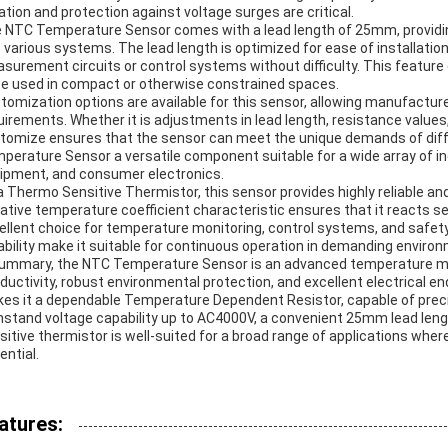
lation and protection against voltage surges are critical.
 NTC Temperature Sensor comes with a lead length of 25mm, providing
o various systems. The lead length is optimized for ease of installatio
surement circuits or control systems without difficulty. This feature e
be used in compact or otherwise constrained spaces.
tomization options are available for this sensor, allowing manufacturer
uirements. Whether it is adjustments in lead length, resistance values, 
tomize ensures that the sensor can meet the unique demands of differ
perature Sensor a versatile component suitable for a wide array of i
ipment, and consumer electronics.
a Thermo Sensitive Thermistor, this sensor provides highly reliable 
ative temperature coefficient characteristic ensures that it reacts se
ellent choice for temperature monitoring, control systems, and safet
ability make it suitable for continuous operation in demanding enviro
summary, the NTC Temperature Sensor is an advanced temperature m
ductivity, robust environmental protection, and excellent electrical e
es it a dependable Temperature Dependent Resistor, capable of preci
hstand voltage capability up to AC4000V, a convenient 25mm lead leng
sitive thermistor is well-suited for a broad range of applications whe
ential.
atures: