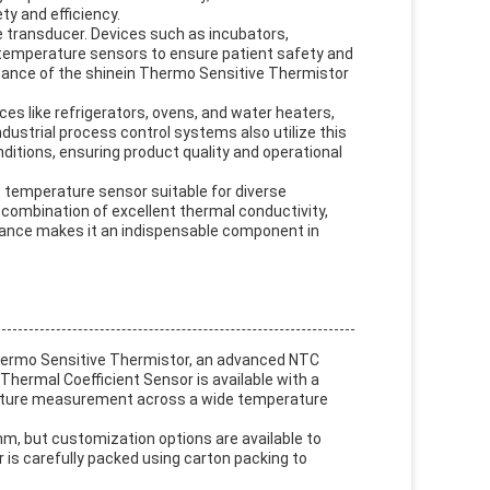
ty and efficiency.
ve transducer. Devices such as incubators,
 temperature sensors to ensure patient safety and
mance of the shinein Thermo Sensitive Thermistor
es like refrigerators, ovens, and water heaters,
ndustrial process control systems also utilize this
itions, ensuring product quality and operational
t temperature sensor suitable for diverse
 combination of excellent thermal conductivity,
rance makes it an indispensable component in
hermo Sensitive Thermistor, an advanced NTC
ermal Coefficient Sensor is available with a
rature measurement across a wide temperature
m, but customization options are available to
is carefully packed using carton packing to