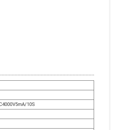
AC4000V5mA/10S