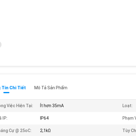
Tin Chi Tiết
Mô Tả Sản Phẩm
ng Việc Hiện Tại:
Ít hơn 35mA
Loạt:
 IP:
IP64
Phạm V
áng Cự @ 25oC:
2,1kΩ
Tùy Ch