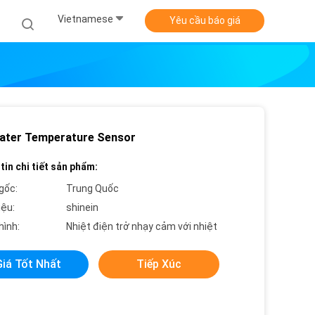
Vietnamese
Yêu cầu báo giá
ater Temperature Sensor
tin chi tiết sản phẩm:
gốc:
Trung Quốc
iệu:
shinein
hình:
Nhiệt điện trở nhạy cảm với nhiệt
Giá Tốt Nhất
Tiếp Xúc