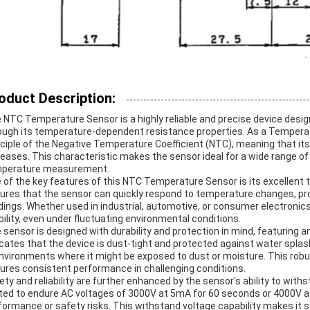
oduct Description:
 NTC Temperature Sensor is a highly reliable and precise device de
ough its temperature-dependent resistance properties. As a Temperat
nciple of the Negative Temperature Coefficient (NTC), meaning that i
reases. This characteristic makes the sensor ideal for a wide range of
perature measurement.
 of the key features of this NTC Temperature Sensor is its excellent 
ures that the sensor can quickly respond to temperature changes, pr
dings. Whether used in industrial, automotive, or consumer electronics
bility, even under fluctuating environmental conditions.
 sensor is designed with durability and protection in mind, featuring a
icates that the device is dust-tight and protected against water splash
environments where it might be exposed to dust or moisture. This robu
ures consistent performance in challenging conditions.
ety and reliability are further enhanced by the sensor's ability to withs
ted to endure AC voltages of 3000V at 5mA for 60 seconds or 4000V a
formance or safety risks. This withstand voltage capability makes it su