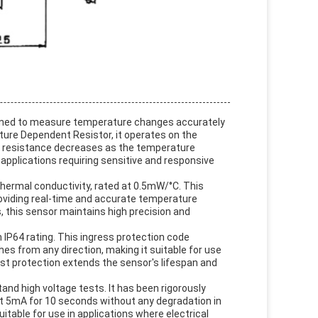
signed to measure temperature changes accurately
ure Dependent Resistor, it operates on the
ts resistance decreases as the temperature
 applications requiring sensitive and responsive
thermal conductivity, rated at 0.5mW/°C. This
oviding real-time and accurate temperature
, this sensor maintains high precision and
n IP64 rating. This ingress protection code
es from any direction, making it suitable for use
st protection extends the sensor's lifespan and
tand high voltage tests. It has been rigorously
t 5mA for 10 seconds without any degradation in
itable for use in applications where electrical