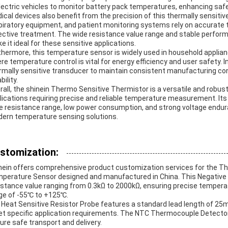
electric vehicles to monitor battery pack temperatures, enhancing safe
ical devices also benefit from the precision of this thermally sensiti
piratory equipment, and patient monitoring systems rely on accurate
ective treatment. The wide resistance value range and stable perfor
e it ideal for these sensitive applications.
thermore, this temperature sensor is widely used in household applianc
re temperature control is vital for energy efficiency and user safety. I
rmally sensitive transducer to maintain consistent manufacturing cond
ability.
rall, the shinein Thermo Sensitive Thermistor is a versatile and robus
lications requiring precise and reliable temperature measurement. Its
e resistance range, low power consumption, and strong voltage endu
ern temperature sensing solutions.
stomization:
nein offers comprehensive product customization services for the T
perature Sensor designed and manufactured in China. This Negative Th
istance value ranging from 0.3kΩ to 2000kΩ, ensuring precise tempe
ge of -55℃ to +125℃.
 Heat Sensitive Resistor Probe features a standard lead length of 25m
t specific application requirements. The NTC Thermocouple Detector 
ure safe transport and delivery.