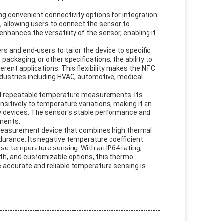
 convenient connectivity options for integration
n, allowing users to connect the sensor to
nhances the versatility of the sensor, enabling it
s and end-users to tailor the device to specific
packaging, or other specifications, the ability to
ent applications. This flexibility makes the NTC
ndustries including HVAC, automotive, medical
and repeatable temperature measurements. Its
nsitively to temperature variations, making it an
y devices. The sensor's stable performance and
nments.
easurement device that combines high thermal
ndurance. Its negative temperature coefficient
se temperature sensing. With an IP64 rating,
th, and customizable options, this thermo
re accurate and reliable temperature sensing is